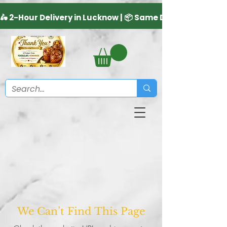
We Can’t Find This Page