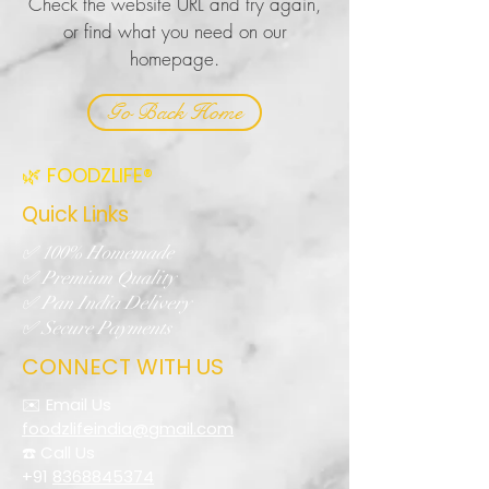
Check the website URL and try again,
or find what you need on our
homepage.
Go Back Home
🌿 FOODZLIFE®
Quick Links
✅ 100% Homemade
✅ Premium Quality
✅ Pan India Delivery
✅ Secure Payments
CONNECT WITH US
✉️ Email Us
foodzlifeindia@gmail.com
☎️ Call Us
+91
8368845374