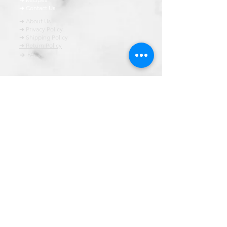
➜ Contact Us
➜ About Us
➜ Privacy Policy
➜ Shipping Policy
➜ Return Policy
➜ FAQ
All content of this blog is copyrighted. It is prohibited
to use this content in any book, newspaper, journal,
software or distrubuted by any other means, without
express written permission.
© कॉपीराइट