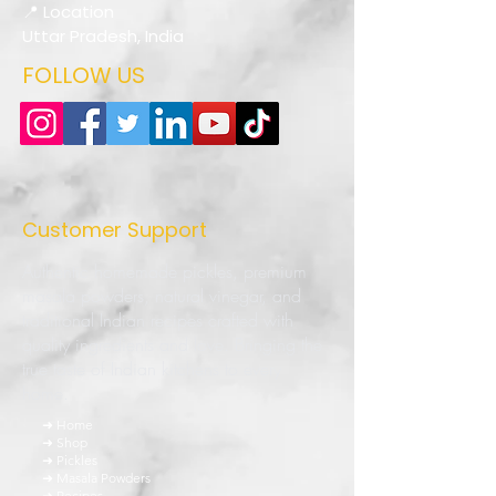
📍 Location
Uttar Pradesh, India
FOLLOW US
Customer Support
Authentic homemade pickles, premium
masala powders, natural vinegar, and
traditional Indian recipes crafted with
quality ingredients and love. Bringing the
true taste of Indian kitchens to every
home.
➜ Home
➜ Shop
➜ Pickles
➜ Masala Powders
➜ Recipes