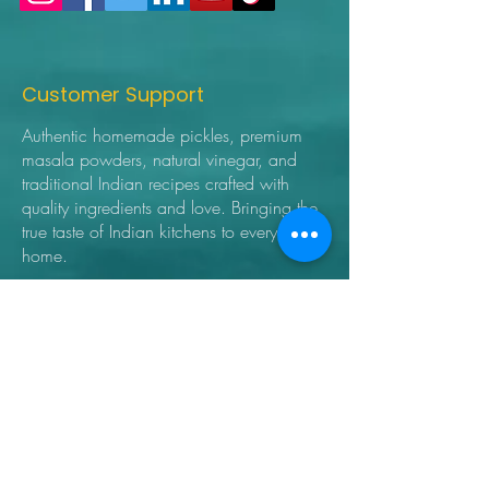
Customer Support
Authentic homemade pickles, premium
masala powders, natural vinegar, and
traditional Indian recipes crafted with
quality ingredients and love. Bringing the
true taste of Indian kitchens to every
home.
➜ Home
➜ Shop
➜ Pickles
➜ Masala Powders
➜ Recipes
➜ Contact Us
➜ About Us
➜ Privacy Policy
➜ Shipping Policy
➜ Return Policy
➜ FAQ