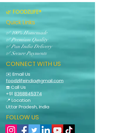
🌿 FOODZLIFE®
Quick Links
✅ 100% Homemade
✅ Premium Quality
✅ Pan India Delivery
✅ Secure Payments
CONNECT WITH US
✉️ Email Us
foodzlifeindia@gmail.com
☎️ Call Us
+91
8368845374
📍 Location
Uttar Pradesh, India
FOLLOW US