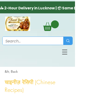
&lt; Back
चाइनीज़ रेसिपी (Chinese
Recipes)