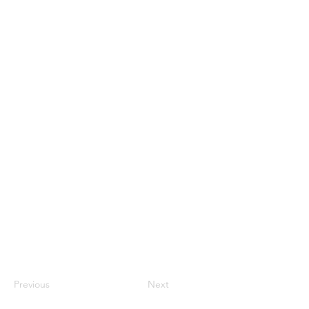
Previous
Next