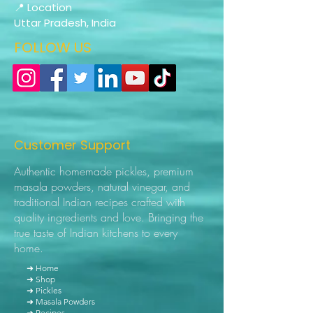
📍 Location
Uttar Pradesh, India
FOLLOW US
Customer Support
Authentic homemade pickles, premium
masala powders, natural vinegar, and
traditional Indian recipes crafted with
quality ingredients and love. Bringing the
true taste of Indian kitchens to every
home.
➜ Home
➜ Shop
➜ Pickles
➜ Masala Powders
➜ Recipes