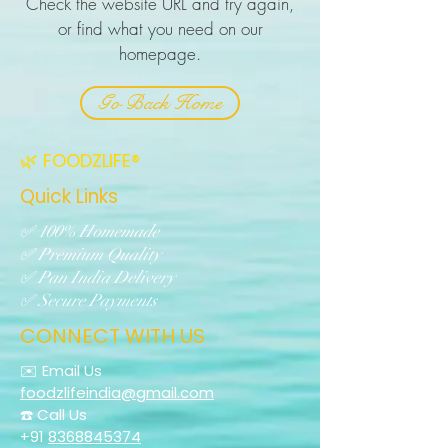
Check the website URL and try again,
or find what you need on our
homepage.
Go Back Home
🌿 FOODZLIFE®
Quick Links
✅ 100% Homemade
✅ Premium Quality
✅ Pan India Delivery
✅ Secure Payments
CONNECT WITH US
✉️ Email Us
foodzlifeindia@gmail.com
☎️ Call Us
+91
8368845374