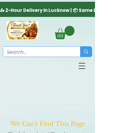
We Can't Find This Page