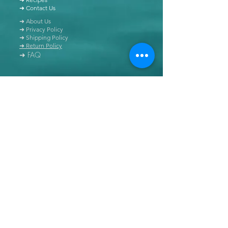
➜ Contact Us
➜ About Us
➜ Privacy Policy
➜ Shipping Policy
➜ Return Policy
➜ FAQ
All content of this blog is copyrighted. It is prohibited
to use this content in any book, newspaper, journal,
software or distributed by any other means, without
express written permission.
© Copyright