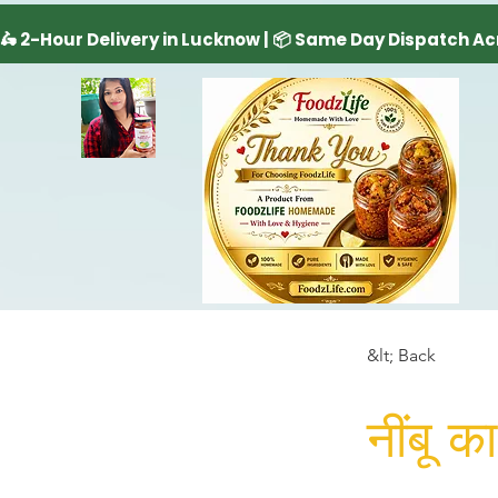
&lt; Back
नींबू 