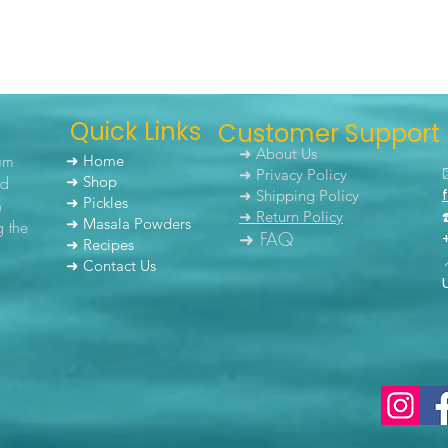
Quick Links
Customer Support
➜ About Us
um
➜ Home
➜ Privacy Policy
nd
➜ Shop
➜ Shipping Policy
➜ Pickles
h
➜ Return Policy
➜ Masala Powders
g the
➜ FAQ
➜ Recipes
➜ Contact Us