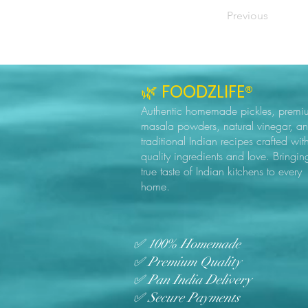
Previous
🌿 FOODZLIFE®
Authentic homemade pickles, premi
masala powders, natural vinegar, a
traditional Indian recipes crafted wit
quality ingredients and love. Bringin
true taste of Indian kitchens to every
home.
✅ 100% Homemade
✅ Premium Quality
✅ Pan India Delivery
✅ Secure Payments