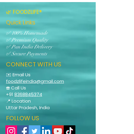
🌿 FOODZLIFE®
Quick Links
✅ 100% Homemade
✅ Premium Quality
✅ Pan India Delivery
✅ Secure Payments
CONNECT WITH US
✉️ Email Us
foodzlifeindia@gmail.com
☎️ Call Us
+91
8368845374
📍 Location
Uttar Pradesh, India
FOLLOW US