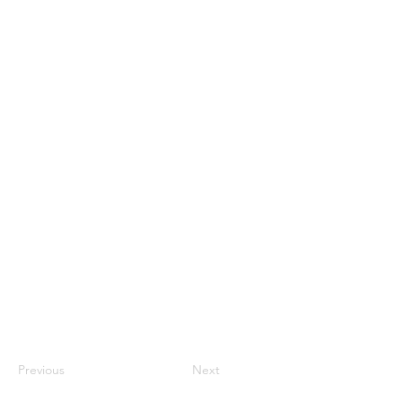
Previous
Next