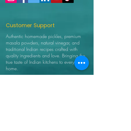
Customer Support
Authentic homemade pickles, premium
masala powders, natural vinegar, and
traditional Indian recipes crafted with
quality ingredients and love. Bringing the
true taste of Indian kitchens to every
home.
➜ Home
➜ Shop
➜ Pickles
➜ Masala Powders
➜ Recipes
➜ Contact Us
➜ About Us
➜ Privacy Policy
➜ Shipping Policy
➜ Return Policy
➜ FAQ