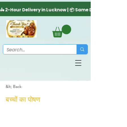
&lt; Back
बच्चों का पोषण