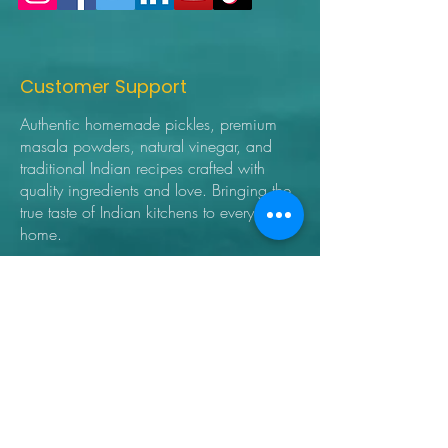
Customer Support
Authentic homemade pickles, premium
masala powders, natural vinegar, and
traditional Indian recipes crafted with
quality ingredients and love. Bringing the
true taste of Indian kitchens to every
home.
➜ Home
➜ Shop
➜ Pickles
➜ Masala Powders
➜ Recipes
➜ Contact Us
➜ About Us
➜ Privacy Policy
➜ Shipping Policy
➜ Return Policy
➜ FAQ