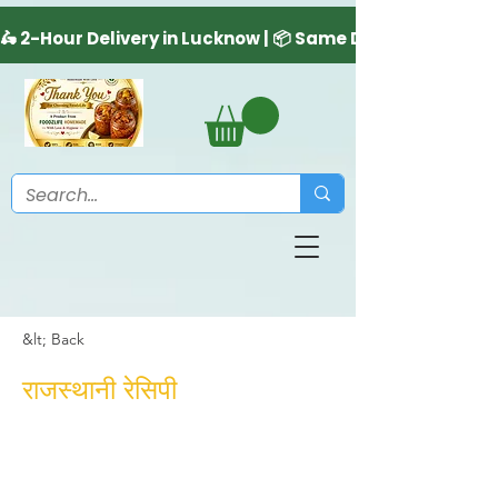
&lt; Back
राजस्थानी रेसिपी