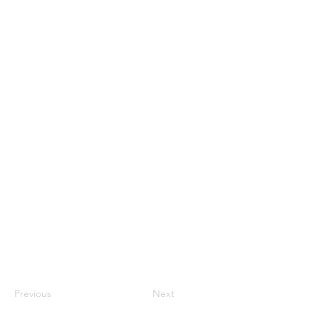
Previous
Next