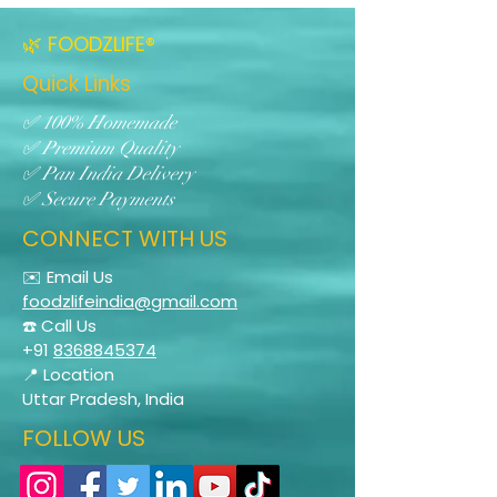
🌿 FOODZLIFE®
Quick Links
✅ 100% Homemade
✅ Premium Quality
✅ Pan India Delivery
✅ Secure Payments
CONNECT WITH US
✉️ Email Us
foodzlifeindia@gmail.com
☎️ Call Us
+91
8368845374
📍 Location
Uttar Pradesh, India
FOLLOW US