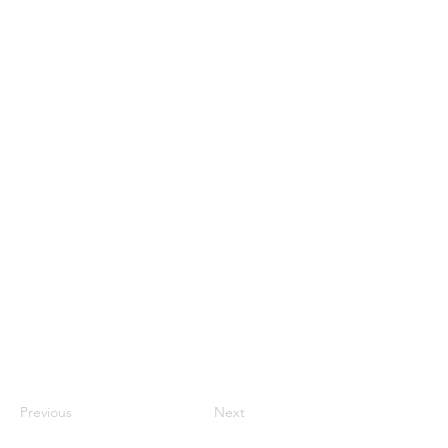
Previous
Next