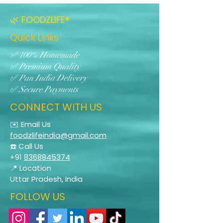
🌿 FOODZLIFE®
Quick Links
✅ 100% Homemade
✅ Premium Quality
✅ Pan India Delivery
✅ Secure Payments
CONNECT WITH US
✉️ Email Us
foodzlifeindia@gmail.com
☎️ Call Us
+91
8368845374
📍 Location
Uttar Pradesh, India
FOLLOW US