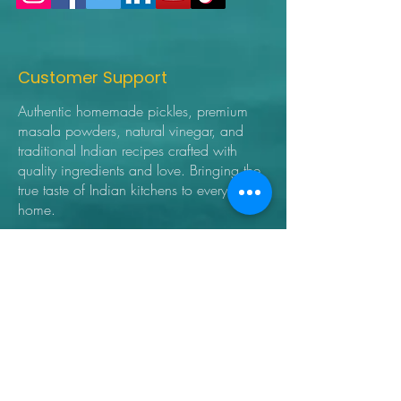
Customer Support
Authentic homemade pickles, premium
masala powders, natural vinegar, and
traditional Indian recipes crafted with
quality ingredients and love. Bringing the
true taste of Indian kitchens to every
home.
➜ Home
➜ Shop
➜ Pickles
➜ Masala Powders
➜ Recipes
➜ Contact Us
➜ About Us
➜ Privacy Policy
➜ Shipping Policy
➜ Return Policy
➜ FAQ