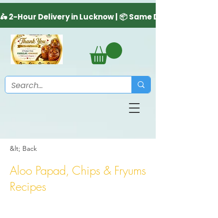
&lt; Back
Aloo Papad, Chips & Fryums
Recipes