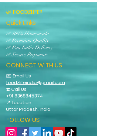
🌿 FOODZLIFE®
Quick Links
✅ 100% Homemade
✅ Premium Quality
✅ Pan India Delivery
✅ Secure Payments
CONNECT WITH US
✉️ Email Us
foodzlifeindia@gmail.com
☎️ Call Us
+91
8368845374
📍 Location
Uttar Pradesh, India
FOLLOW US