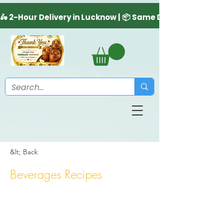
&lt; Back
Beverages Recipes