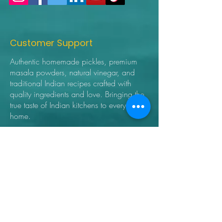
Customer Support
Authentic homemade pickles, premium
masala powders, natural vinegar, and
traditional Indian recipes crafted with
quality ingredients and love. Bringing the
true taste of Indian kitchens to every
home.
➜ Home
➜ Shop
➜ Pickles
➜ Masala Powders
➜ Recipes
➜ Contact Us
➜ About Us
➜ Privacy Policy
➜ Shipping Policy
➜ Return Policy
➜ FAQ