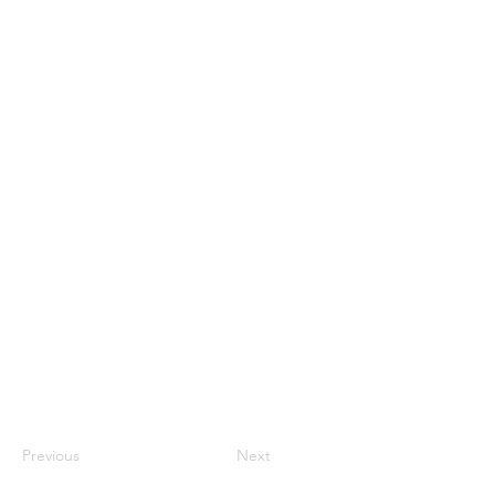
Previous
Next