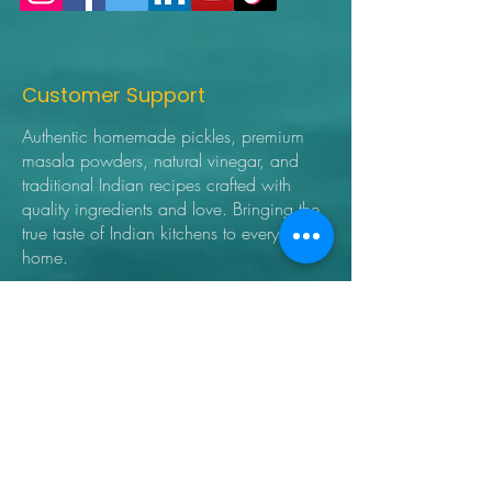
Customer Support
Authentic homemade pickles, premium
masala powders, natural vinegar, and
traditional Indian recipes crafted with
quality ingredients and love. Bringing the
true taste of Indian kitchens to every
home.
➜ Home
➜ Shop
➜ Pickles
➜ Masala Powders
➜ Recipes
➜ Contact Us
➜ About Us
➜ Privacy Policy
➜ Shipping Policy
➜ Return Policy
➜ FAQ