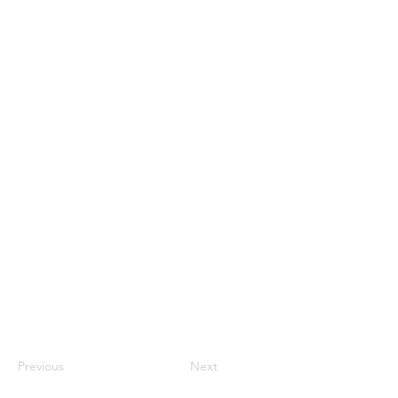
Previous
Next