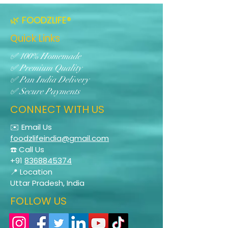
🌿 FOODZLIFE®
Quick Links
✅ 100% Homemade
✅ Premium Quality
✅ Pan India Delivery
✅ Secure Payments
CONNECT WITH US
✉️ Email Us
foodzlifeindia@gmail.com
☎️ Call Us
+91
8368845374
📍 Location
Uttar Pradesh, India
FOLLOW US