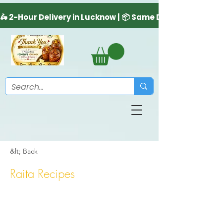
&lt; Back
Raita Recipes