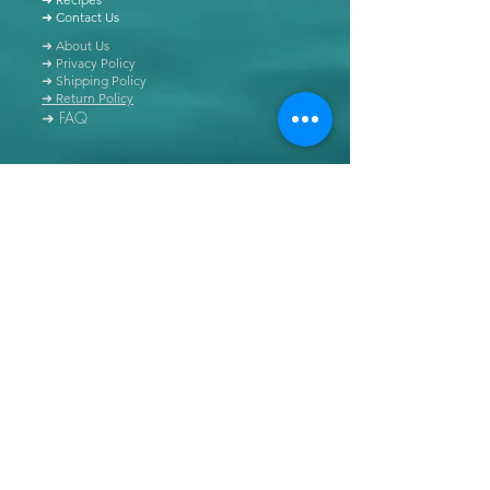
➜ Contact Us
➜ About Us
➜ Privacy Policy
➜ Shipping Policy
➜ Return Policy
➜ FAQ
All content of this blog is copyrighted. It is prohibited
to use this content in any book, newspaper, journal,
software or distributed by any other means, without
express written permission.
© Copyright