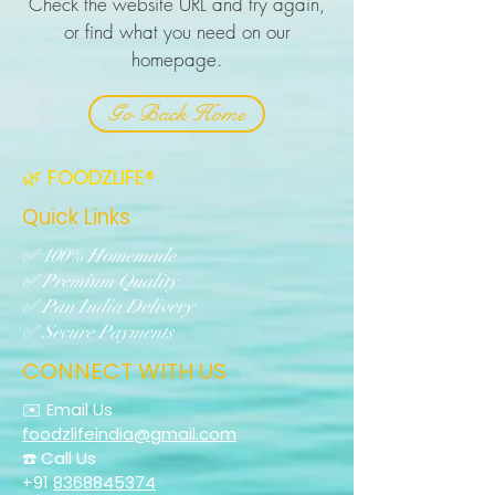
Check the website URL and try again,
or find what you need on our
homepage.
Go Back Home
🌿 FOODZLIFE®
Quick Links
✅ 100% Homemade
✅ Premium Quality
✅ Pan India Delivery
✅ Secure Payments
CONNECT WITH US
✉️ Email Us
foodzlifeindia@gmail.com
☎️ Call Us
+91
8368845374