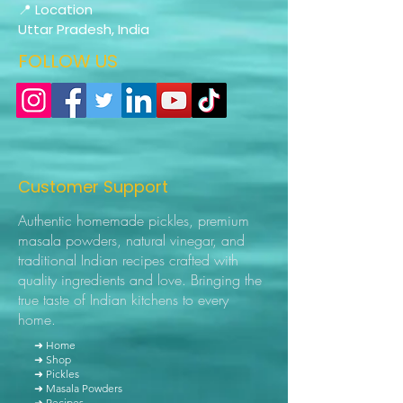
📍 Location
Uttar Pradesh, India
FOLLOW US
Customer Support
Authentic homemade pickles, premium
masala powders, natural vinegar, and
traditional Indian recipes crafted with
quality ingredients and love. Bringing the
true taste of Indian kitchens to every
home.
➜ Home
➜ Shop
➜ Pickles
➜ Masala Powders
➜ Recipes