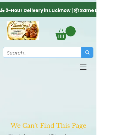
We Can't Find This Page