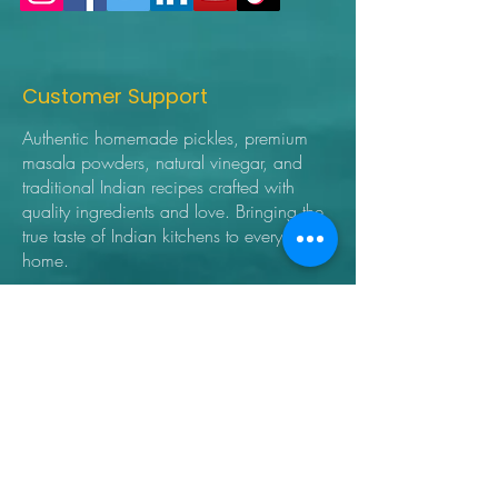
Customer Support
Authentic homemade pickles, premium
masala powders, natural vinegar, and
traditional Indian recipes crafted with
quality ingredients and love. Bringing the
true taste of Indian kitchens to every
home.
➜ Home
➜ Shop
➜ Pickles
➜ Masala Powders
➜ Recipes
➜ Contact Us
➜ About Us
➜ Privacy Policy
➜ Shipping Policy
➜ Return Policy
➜ FAQ