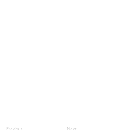
Previous
Next