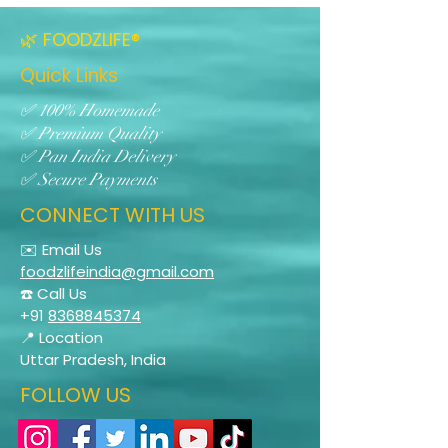
🌿 FOODZLIFE®
Quick Links
✅ 100% Homemade
✅ Premium Quality
✅ Pan India Delivery
✅ Secure Payments
CONNECT WITH US
✉️ Email Us
foodzlifeindia@gmail.com
☎️ Call Us
+91
8368845374
📍 Location
Uttar Pradesh, India
FOLLOW US