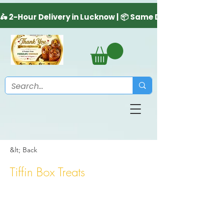
&lt; Back
Tiffin Box Treats