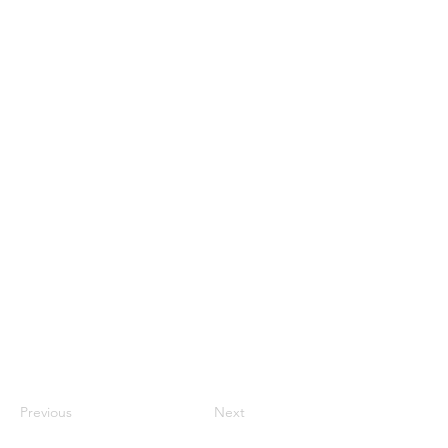
Previous
Next