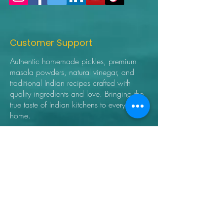
Customer Support
Authentic homemade pickles, premium
masala powders, natural vinegar, and
traditional Indian recipes crafted with
quality ingredients and love. Bringing the
true taste of Indian kitchens to every
home.
➜ Home
➜ Shop
➜ Pickles
➜ Masala Powders
➜ Recipes
➜ Contact Us
➜ About Us
➜ Privacy Policy
➜ Shipping Policy
➜ Return Policy
➜ FAQ