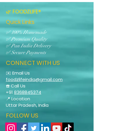
🌿 FOODZLIFE®
Quick Links
✅ 100% Homemade
✅ Premium Quality
✅ Pan India Delivery
✅ Secure Payments
CONNECT WITH US
✉️ Email Us
foodzlifeindia@gmail.com
☎️ Call Us
+91
8368845374
📍 Location
Uttar Pradesh, India
FOLLOW US