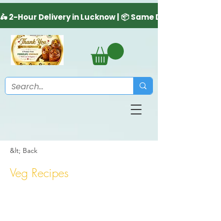
&lt; Back
Veg Recipes