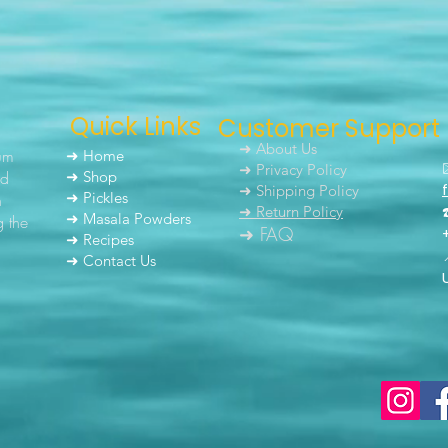
Quick Links
Customer Support
➜ About Us
um
➜ Home
➜ Privacy Policy
nd
➜ Shop
➜ Shipping Policy
➜ Pickles
h
➜ Return Policy
➜ Masala Powders
g the
➜ FAQ
➜ Recipes
➜ Contact Us