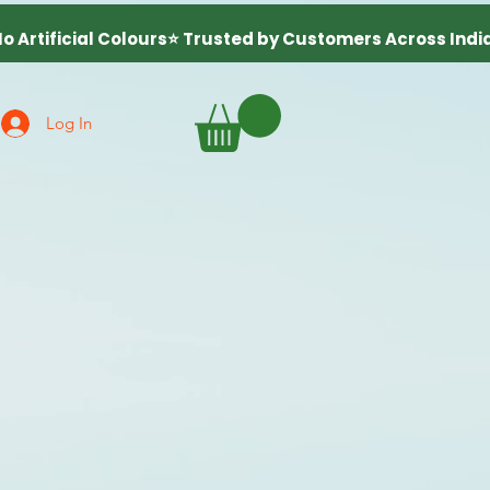
Log In