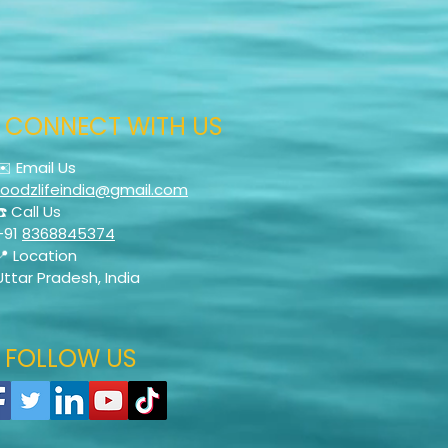
CONNECT WITH US
✉️ Email Us
foodzlifeindia@gmail.com
☎️ Call Us
+91
8368845374
📍 Location
Uttar Pradesh, India
FOLLOW US