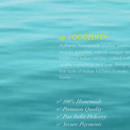
🌿 FOODZLIFE®
Authentic homemade pickles, premi
masala powders, natural vinegar, a
traditional Indian recipes crafted wit
quality ingredients and love. Bringin
true taste of Indian kitchens to every
home.
✅ 100% Homemade
✅ Premium Quality
✅ Pan India Delivery
✅ Secure Payments