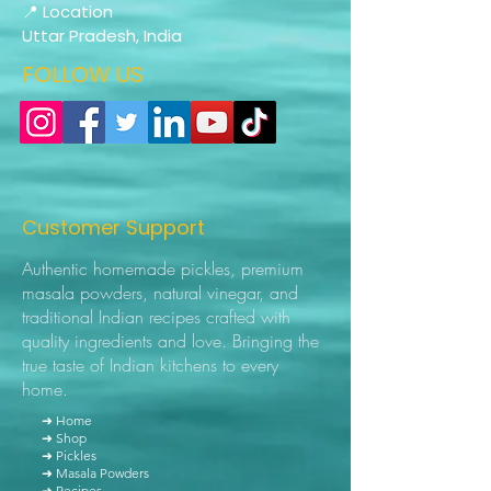
📍 Location
Uttar Pradesh, India
FOLLOW US
Customer Support
Authentic homemade pickles, premium
masala powders, natural vinegar, and
traditional Indian recipes crafted with
quality ingredients and love. Bringing the
true taste of Indian kitchens to every
home.
➜ Home
➜ Shop
➜ Pickles
➜ Masala Powders
➜ Recipes