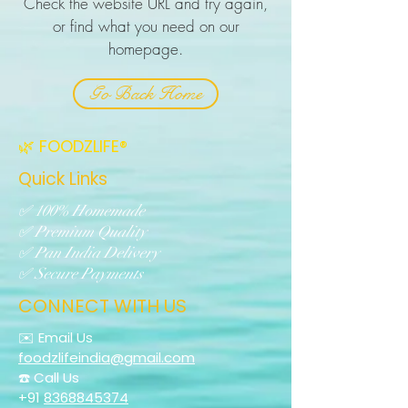
Check the website URL and try again,
or find what you need on our
homepage.
Go Back Home
🌿 FOODZLIFE®
Quick Links
✅ 100% Homemade
✅ Premium Quality
✅ Pan India Delivery
✅ Secure Payments
CONNECT WITH US
✉️ Email Us
foodzlifeindia@gmail.com
☎️ Call Us
+91
8368845374