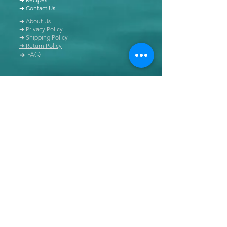
➜ Contact Us
➜ About Us
➜ Privacy Policy
➜ Shipping Policy
➜ Return Policy
➜ FAQ
All content of this blog is copyrighted. It is prohibited
to use this content in any book, newspaper, journal,
software or distributed by any other means, without
express written permission.
© Copyright