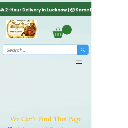
We Can't Find This Page