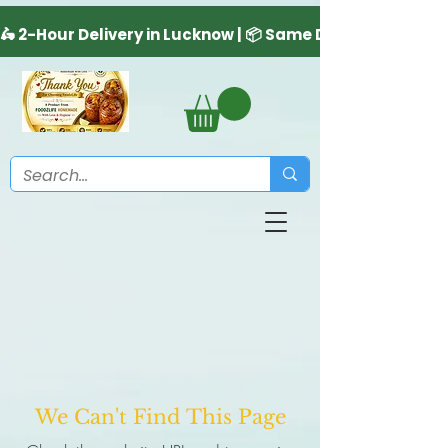
We Can't Find This Page