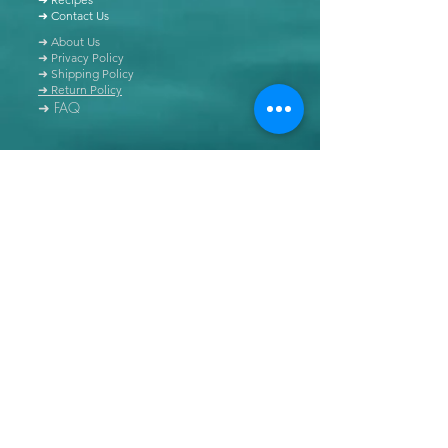
➜ Contact Us
➜ About Us
➜ Privacy Policy
➜ Shipping Policy
➜ Return Policy
➜ FAQ
All content of this blog is copyrighted. It is prohibited
to use this content in any book, newspaper, journal,
software or distributed by any other means, without
express written permission.
© Copyright