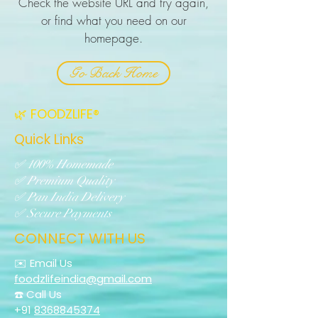
Check the website URL and try again,
or find what you need on our
homepage.
Go Back Home
🌿 FOODZLIFE®
Quick Links
✅ 100% Homemade
✅ Premium Quality
✅ Pan India Delivery
✅ Secure Payments
CONNECT WITH US
✉️ Email Us
foodzlifeindia@gmail.com
☎️ Call Us
+91
8368845374