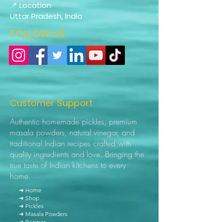
📍 Location
Uttar Pradesh, India
FOLLOW US
Customer Support
Authentic homemade pickles, premium
masala powders, natural vinegar, and
traditional Indian recipes crafted with
quality ingredients and love. Bringing the
true taste of Indian kitchens to every
home.
➜ Home
➜ Shop
➜ Pickles
➜ Masala Powders
➜ Recipes