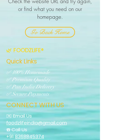
Check the website URL and try again,
or find what you need on our
homepage.
Go Back Home
🌿 FOODZLIFE®
Quick Links
✅ 100% Homemade
✅ Premium Quality
✅ Pan India Delivery
✅ Secure Payments
CONNECT WITH US
✉️ Email Us
foodzlifeindia@gmail.com
☎️ Call Us
+91
8368845374