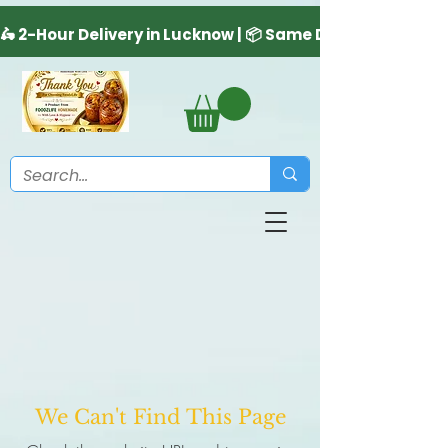
We Can't Find This Page