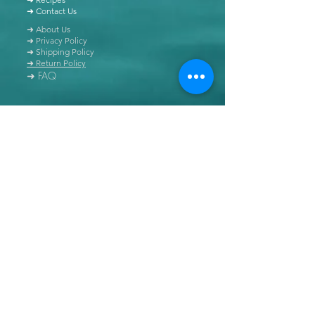
➜ Contact Us
➜ About Us
➜ Privacy Policy
➜ Shipping Policy
➜ Return Policy
➜ FAQ
All content of this blog is copyrighted. It is prohibited
to use this content in any book, newspaper, journal,
software or distributed by any other means, without
express written permission.
© Copyright