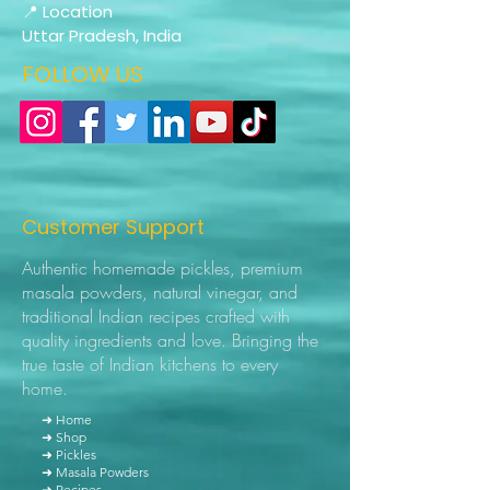
📍 Location
Uttar Pradesh, India
FOLLOW US
Customer Support
Authentic homemade pickles, premium
masala powders, natural vinegar, and
traditional Indian recipes crafted with
quality ingredients and love. Bringing the
true taste of Indian kitchens to every
home.
➜ Home
➜ Shop
➜ Pickles
➜ Masala Powders
➜ Recipes