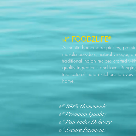
🌿 FOODZLIFE®
Authentic homemade pickles, premi
masala powders, natural vinegar, a
traditional Indian recipes crafted wit
quality ingredients and love. Bringin
true taste of Indian kitchens to every
home.
✅ 100% Homemade
✅ Premium Quality
✅ Pan India Delivery
✅ Secure Payments