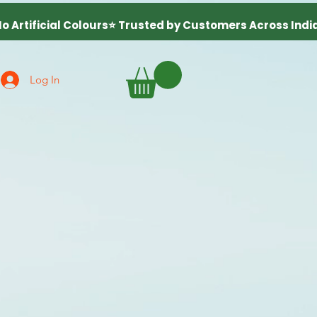
Log In