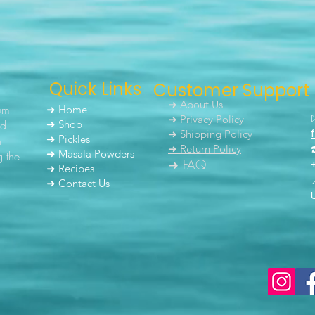
Quick Links
Customer Support
➜ About Us
um
➜ Home
➜ Privacy Policy
nd
➜ Shop
➜ Shipping Policy
➜ Pickles
h
➜ Return Policy
➜ Masala Powders
g the
➜ FAQ
➜ Recipes
➜ Contact Us