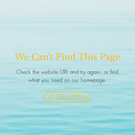
We Can't Find This Page
Check the website URL and try again, or find
what you need on our homepage.
Go Back Home