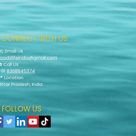
CONNECT WITH US
✉️ Email Us
foodzlifeindia@gmail.com
☎️ Call Us
+91
8368845374
📍 Location
Uttar Pradesh, India
FOLLOW US