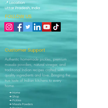
📍 Location
Uttar Pradesh, India
FOLLOW US
Customer Support
Authentic homemade pickles, premium
masala powders, natural vinegar, and
traditional Indian recipes crafted with
quality ingredients and love. Bringing the
true taste of Indian kitchens to every
home.
➜ Home
➜ Shop
➜ Pickles
➜ Masala Powders
➜ Recipes