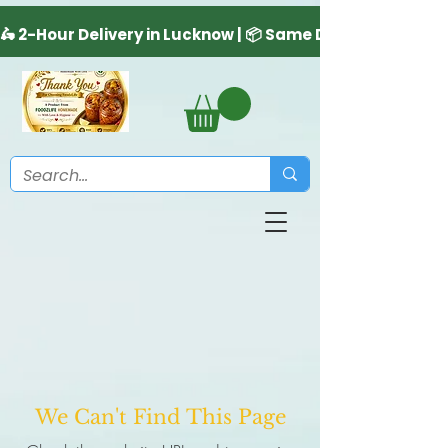
We Can't Find This Page