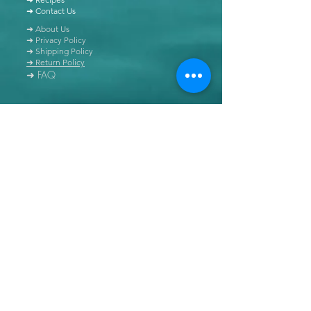
➜ Contact Us
➜ About Us
➜ Privacy Policy
➜ Shipping Policy
➜ Return Policy
➜ FAQ
All content of this blog is copyrighted. It is prohibited
to use this content in any book, newspaper, journal,
software or distributed by any other means, without
express written permission.
© Copyright