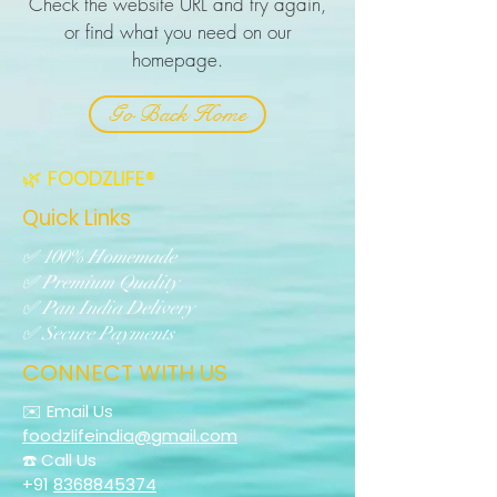
Check the website URL and try again,
or find what you need on our
homepage.
Go Back Home
🌿 FOODZLIFE®
Quick Links
✅ 100% Homemade
✅ Premium Quality
✅ Pan India Delivery
✅ Secure Payments
CONNECT WITH US
✉️ Email Us
foodzlifeindia@gmail.com
☎️ Call Us
+91
8368845374