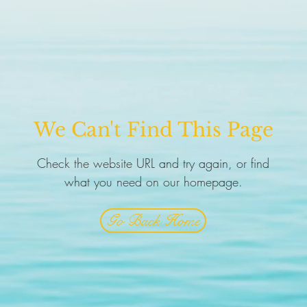
We Can't Find This Page
Check the website URL and try again, or find
what you need on our homepage.
Go Back Home