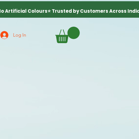
Log In