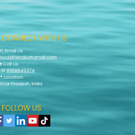
CONNECT WITH US
✉️ Email Us
foodzlifeindia@gmail.com
☎️ Call Us
+91
8368845374
📍 Location
Uttar Pradesh, India
FOLLOW US