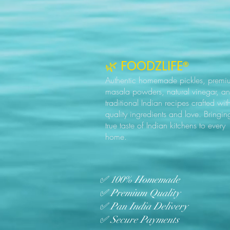
🌿 FOODZLIFE®
Authentic homemade pickles, premi
masala powders, natural vinegar, a
traditional Indian recipes crafted wit
quality ingredients and love. Bringin
true taste of Indian kitchens to every
home.
✅ 100% Homemade
✅ Premium Quality
✅ Pan India Delivery
✅ Secure Payments