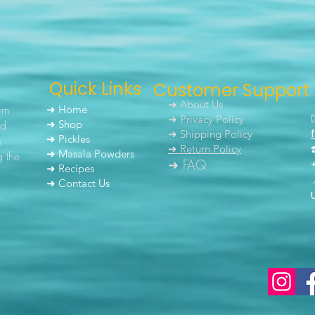
Quick Links
Customer Support
➜ About Us
um
➜ Home
➜ Privacy Policy
nd
➜ Shop
➜ Shipping Policy
➜ Pickles
h
➜ Return Policy
➜ Masala Powders
g the
➜ FAQ
➜ Recipes
➜ Contact Us