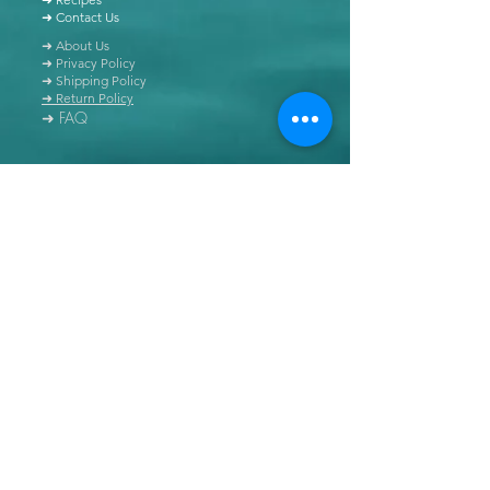
➜ Contact Us
➜ About Us
➜ Privacy Policy
➜ Shipping Policy
➜ Return Policy
➜ FAQ
All content of this blog is copyrighted. It is prohibited
to use this content in any book, newspaper, journal,
software or distributed by any other means, without
express written permission.
© Copyright