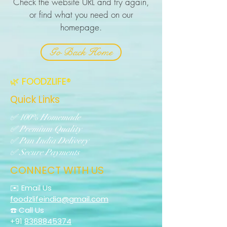
Check the website URL and try again,
or find what you need on our
homepage.
Go Back Home
🌿 FOODZLIFE®
Quick Links
✅ 100% Homemade
✅ Premium Quality
✅ Pan India Delivery
✅ Secure Payments
CONNECT WITH US
✉️ Email Us
foodzlifeindia@gmail.com
☎️ Call Us
+91
8368845374