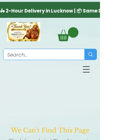
We Can't Find This Page