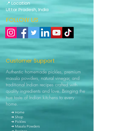
📍 Location
Uttar Pradesh, India
FOLLOW US
Customer Support
Authentic homemade pickles, premium
masala powders, natural vinegar, and
traditional Indian recipes crafted with
quality ingredients and love. Bringing the
true taste of Indian kitchens to every
home.
➜ Home
➜ Shop
➜ Pickles
➜ Masala Powders
➜ Recipes