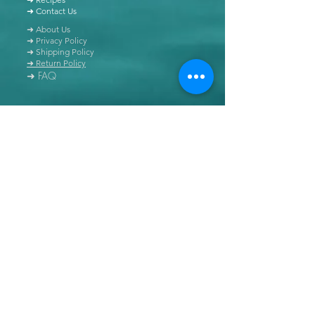
➜ Contact Us
➜ About Us
➜ Privacy Policy
➜ Shipping Policy
➜ Return Policy
➜ FAQ
All content of this blog is copyrighted. It is prohibited
to use this content in any book, newspaper, journal,
software or distributed by any other means, without
express written permission.
© Copyright