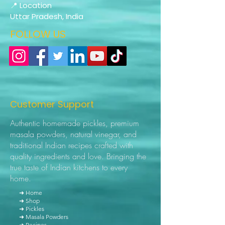
📍 Location
Uttar Pradesh, India
FOLLOW US
Customer Support
Authentic homemade pickles, premium
masala powders, natural vinegar, and
traditional Indian recipes crafted with
quality ingredients and love. Bringing the
true taste of Indian kitchens to every
home.
➜ Home
➜ Shop
➜ Pickles
➜ Masala Powders
➜ Recipes