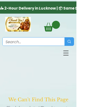
We Can't Find This Page