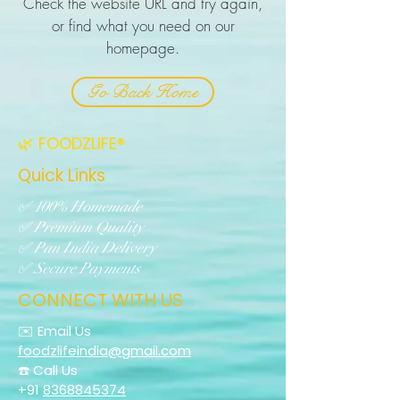
Check the website URL and try again,
or find what you need on our
homepage.
Go Back Home
🌿 FOODZLIFE®
Quick Links
✅ 100% Homemade
✅ Premium Quality
✅ Pan India Delivery
✅ Secure Payments
CONNECT WITH US
✉️ Email Us
foodzlifeindia@gmail.com
☎️ Call Us
+91
8368845374