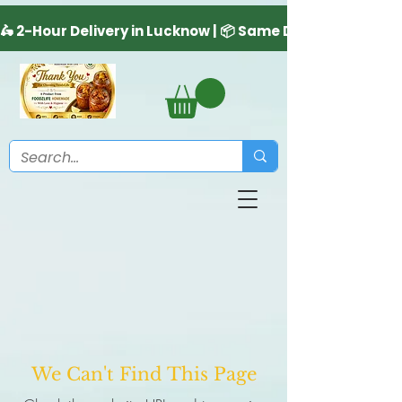
We Can't Find This Page