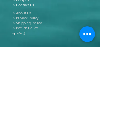
➜ Contact Us
➜ About Us
➜ Privacy Policy
➜ Shipping Policy
➜ Return Policy
➜ FAQ
All content of this blog is copyrighted. It is prohibited
to use this content in any book, newspaper, journal,
software or distributed by any other means, without
express written permission.
© Copyright