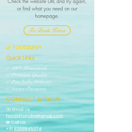
Check the website URL and try again,
or find what you need on our
homepage.
Go Back Home
🌿 FOODZLIFE®
Quick Links
✅ 100% Homemade
✅ Premium Quality
✅ Pan India Delivery
✅ Secure Payments
CONNECT WITH US
✉️ Email Us
foodzlifeindia@gmail.com
☎️ Call Us
+91
8368845374