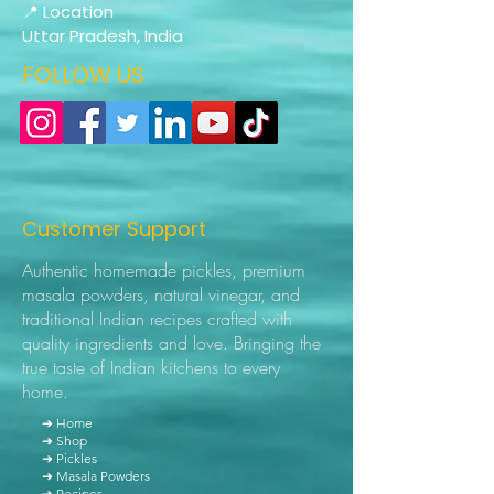
📍 Location
Uttar Pradesh, India
FOLLOW US
Customer Support
Authentic homemade pickles, premium
masala powders, natural vinegar, and
traditional Indian recipes crafted with
quality ingredients and love. Bringing the
true taste of Indian kitchens to every
home.
➜ Home
➜ Shop
➜ Pickles
➜ Masala Powders
➜ Recipes