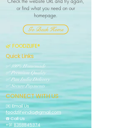
Check the website URL and try again,
or find what you need on our
homepage.
Go Back Home
🌿 FOODZLIFE®
Quick Links
✅ 100% Homemade
✅ Premium Quality
✅ Pan India Delivery
✅ Secure Payments
CONNECT WITH US
✉️ Email Us
foodzlifeindia@gmail.com
☎️ Call Us
+91
8368845374