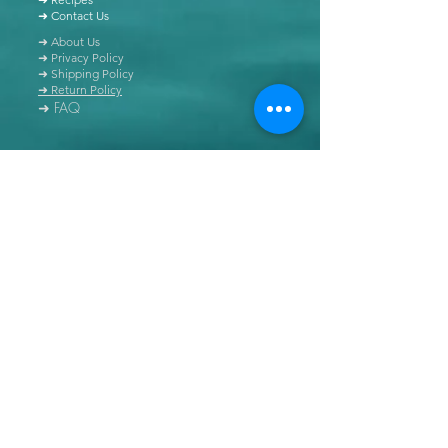
➜ Contact Us
➜ About Us
➜ Privacy Policy
➜ Shipping Policy
➜ Return Policy
➜ FAQ
All content of this blog is copyrighted. It is prohibited
to use this content in any book, newspaper, journal,
software or distributed by any other means, without
express written permission.
© Copyright