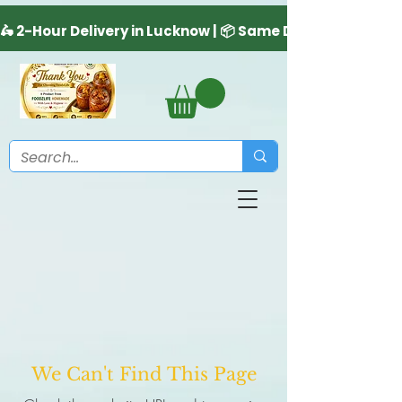
We Can't Find This Page