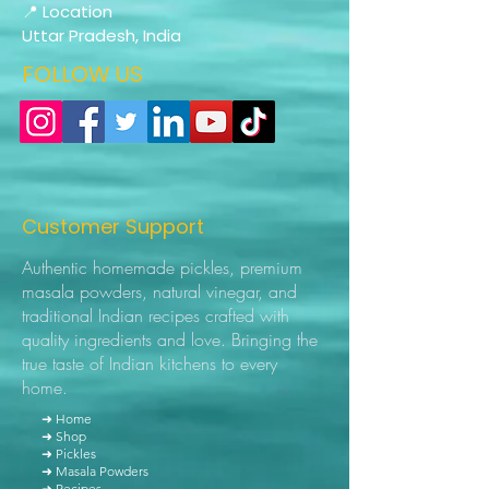
📍 Location
Uttar Pradesh, India
FOLLOW US
Customer Support
Authentic homemade pickles, premium
masala powders, natural vinegar, and
traditional Indian recipes crafted with
quality ingredients and love. Bringing the
true taste of Indian kitchens to every
home.
➜ Home
➜ Shop
➜ Pickles
➜ Masala Powders
➜ Recipes