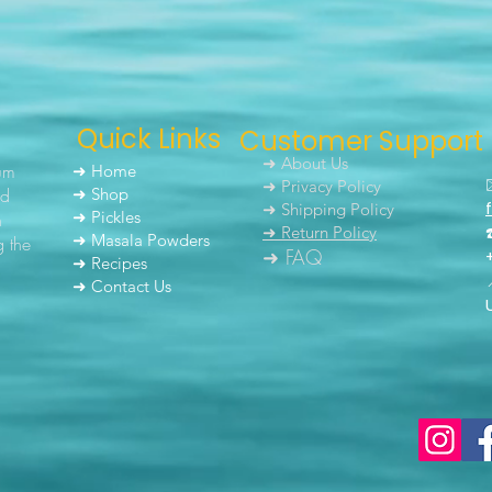
Quick Links
Customer Support
➜ About Us
um
➜ Home
➜ Privacy Policy
nd
➜ Shop
➜ Shipping Policy
➜ Pickles
h
➜ Return Policy
➜ Masala Powders
g the
➜ FAQ
➜ Recipes
➜ Contact Us