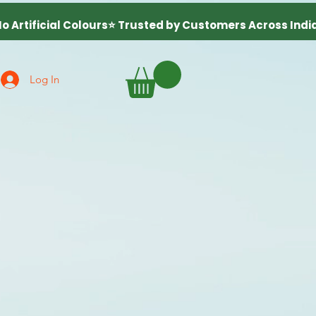
Log In