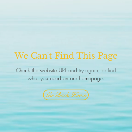
We Can't Find This Page
Check the website URL and try again, or find
what you need on our homepage.
Go Back Home