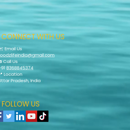
CONNECT WITH US
✉️ Email Us
foodzlifeindia@gmail.com
☎️ Call Us
+91
8368845374
📍 Location
Uttar Pradesh, India
FOLLOW US