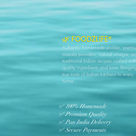
🌿 FOODZLIFE®
Authentic homemade pickles, premi
masala powders, natural vinegar, a
traditional Indian recipes crafted wit
quality ingredients and love. Bringin
true taste of Indian kitchens to every
home.
✅ 100% Homemade
✅ Premium Quality
✅ Pan India Delivery
✅ Secure Payments