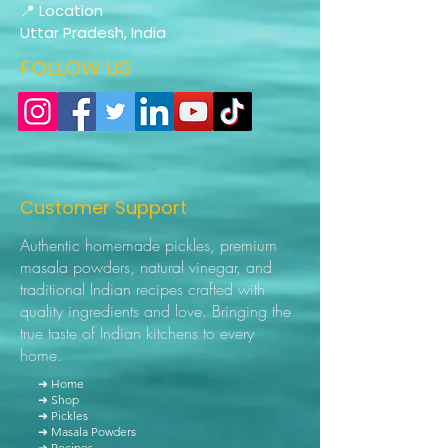
📍 Location
Uttar Pradesh, India
FOLLOW US
Customer Support
Authentic homemade pickles, premium
masala powders, natural vinegar, and
traditional Indian recipes crafted with
quality ingredients and love. Bringing the
true taste of Indian kitchens to every
home.
➜ Home
➜ Shop
➜ Pickles
➜ Masala Powders
➜ Recipes