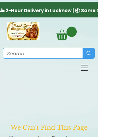
We Can't Find This Page