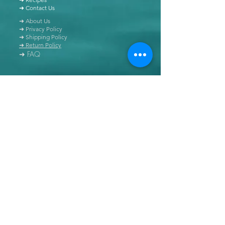
➜ Contact Us
➜ About Us
➜ Privacy Policy
➜ Shipping Policy
➜ Return Policy
➜ FAQ
All content of this blog is copyrighted. It is prohibited
to use this content in any book, newspaper, journal,
software or distributed by any other means, without
express written permission.
© Copyright