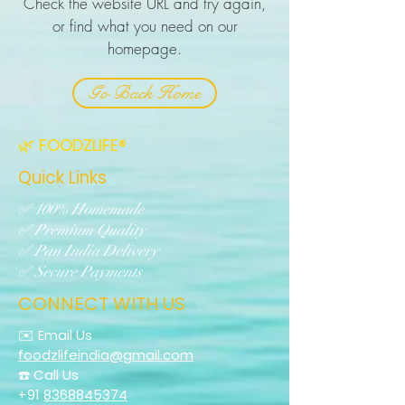
Check the website URL and try again,
or find what you need on our
homepage.
Go Back Home
🌿 FOODZLIFE®
Quick Links
✅ 100% Homemade
✅ Premium Quality
✅ Pan India Delivery
✅ Secure Payments
CONNECT WITH US
✉️ Email Us
foodzlifeindia@gmail.com
☎️ Call Us
+91
8368845374