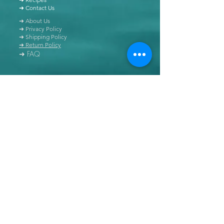
➜ Contact Us
➜ About Us
➜ Privacy Policy
➜ Shipping Policy
➜ Return Policy
➜ FAQ
All content of this blog is copyrighted. It is prohibited
to use this content in any book, newspaper, journal,
software or distributed by any other means, without
express written permission.
© Copyright