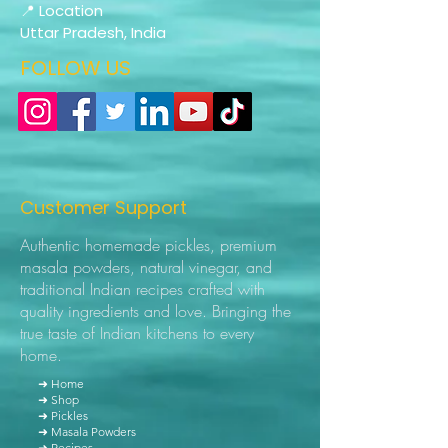
📍 Location
Uttar Pradesh, India
FOLLOW US
Customer Support
Authentic homemade pickles, premium
masala powders, natural vinegar, and
traditional Indian recipes crafted with
quality ingredients and love. Bringing the
true taste of Indian kitchens to every
home.
➜ Home
➜ Shop
➜ Pickles
➜ Masala Powders
➜ Recipes