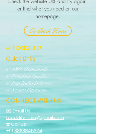
Check the website URL and try again,
or find what you need on our
homepage.
Go Back Home
🌿 FOODZLIFE®
Quick Links
✅ 100% Homemade
✅ Premium Quality
✅ Pan India Delivery
✅ Secure Payments
CONNECT WITH US
✉️ Email Us
foodzlifeindia@gmail.com
☎️ Call Us
+91
8368845374