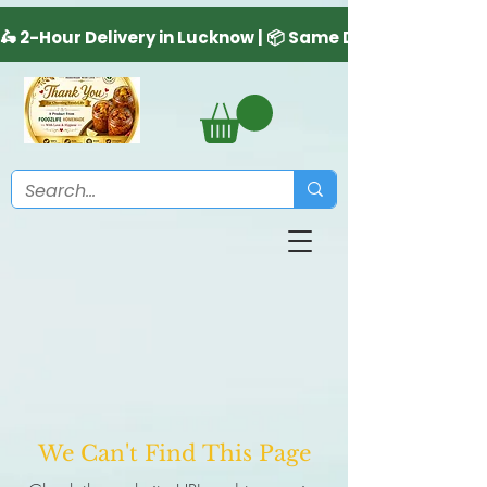
We Can't Find This Page