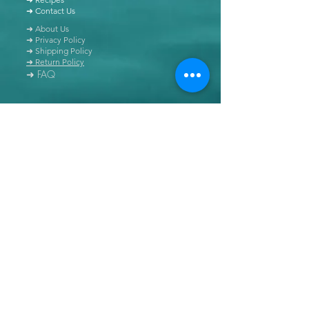
➜ Contact Us
➜ About Us
➜ Privacy Policy
➜ Shipping Policy
➜ Return Policy
➜ FAQ
All content of this blog is copyrighted. It is prohibited
to use this content in any book, newspaper, journal,
software or distributed by any other means, without
express written permission.
© Copyright