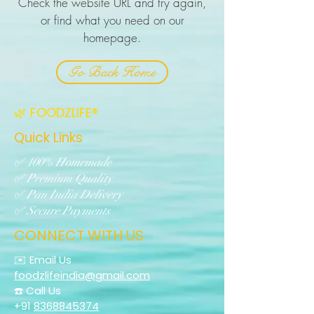
Check the website URL and try again,
or find what you need on our
homepage.
Go Back Home
🌿 FOODZLIFE®
Quick Links
✅ 100% Homemade
✅ Premium Quality
✅ Pan India Delivery
✅ Secure Payments
CONNECT WITH US
✉️ Email Us
foodzlifeindia@gmail.com
☎️ Call Us
+91
8368845374