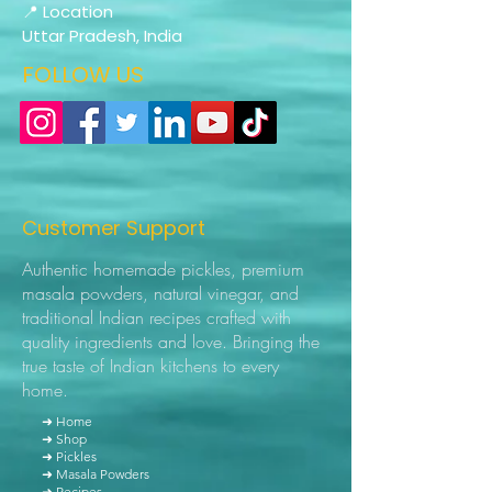
📍 Location
Uttar Pradesh, India
FOLLOW US
Customer Support
Authentic homemade pickles, premium
masala powders, natural vinegar, and
traditional Indian recipes crafted with
quality ingredients and love. Bringing the
true taste of Indian kitchens to every
home.
➜ Home
➜ Shop
➜ Pickles
➜ Masala Powders
➜ Recipes