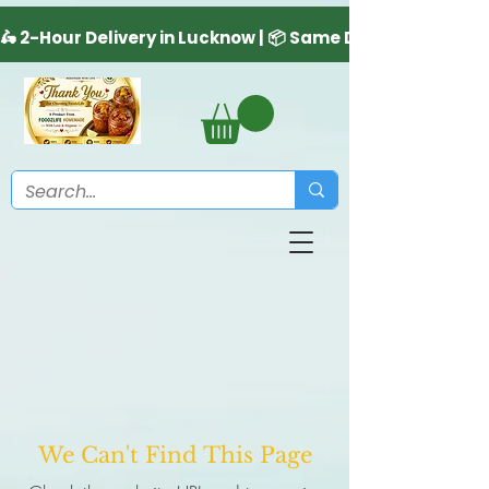
We Can't Find This Page