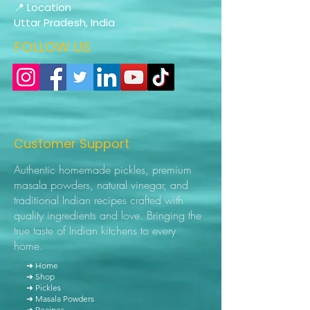
📍 Location
Uttar Pradesh, India
FOLLOW US
Customer Support
Authentic homemade pickles, premium
masala powders, natural vinegar, and
traditional Indian recipes crafted with
quality ingredients and love. Bringing the
true taste of Indian kitchens to every
home.
➜ Home
➜ Shop
➜ Pickles
➜ Masala Powders
➜ Recipes