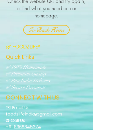
Check the website URL and try again,
or find what you need on our
homepage.
Go Back Home
🌿 FOODZLIFE®
Quick Links
✅ 100% Homemade
✅ Premium Quality
✅ Pan India Delivery
✅ Secure Payments
CONNECT WITH US
✉️ Email Us
foodzlifeindia@gmail.com
☎️ Call Us
+91
8368845374