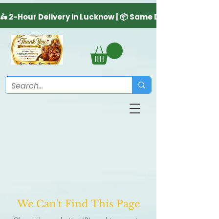
We Can't Find This Page