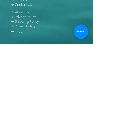
➜ Contact Us
➜ About Us
➜ Privacy Policy
➜ Shipping Policy
➜ Return Policy
➜ FAQ
All content of this blog is copyrighted. It is prohibited
to use this content in any book, newspaper, journal,
software or distributed by any other means, without
express written permission.
© Copyright