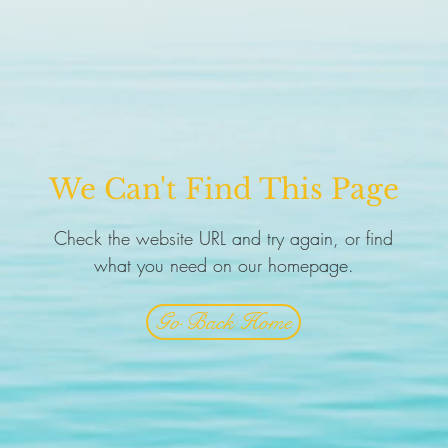
We Can't Find This Page
Check the website URL and try again, or find
what you need on our homepage.
Go Back Home