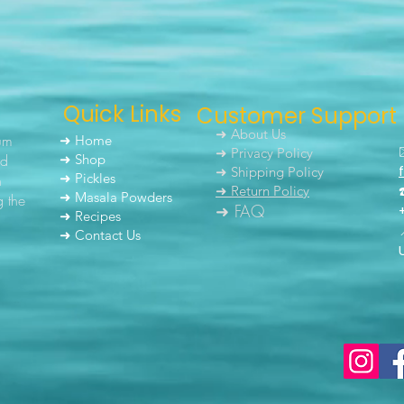
Quick Links
Customer Support
➜ About Us
um
➜ Home
➜ Privacy Policy
nd
➜ Shop
➜ Shipping Policy
➜ Pickles
h
➜ Return Policy
➜ Masala Powders
g the
➜ FAQ
➜ Recipes
➜ Contact Us