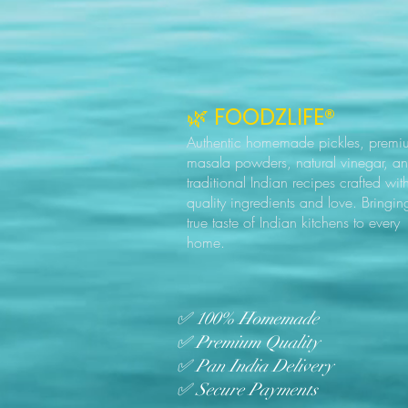
🌿 FOODZLIFE®
Authentic homemade pickles, premi
masala powders, natural vinegar, a
traditional Indian recipes crafted wit
quality ingredients and love. Bringin
true taste of Indian kitchens to every
home.
✅ 100% Homemade
✅ Premium Quality
✅ Pan India Delivery
✅ Secure Payments