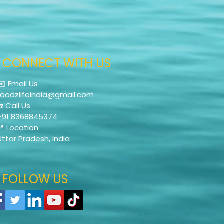
CONNECT WITH US
✉️ Email Us
foodzlifeindia@gmail.com
☎️ Call Us
+91
8368845374
📍 Location
Uttar Pradesh, India
FOLLOW US