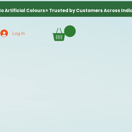
Log In