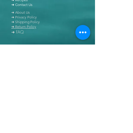
➜ Contact Us
➜ About Us
➜ Privacy Policy
➜ Shipping Policy
➜ Return Policy
➜ FAQ
All content of this blog is copyrighted. It is prohibited
to use this content in any book, newspaper, journal,
software or distributed by any other means, without
express written permission.
© Copyright