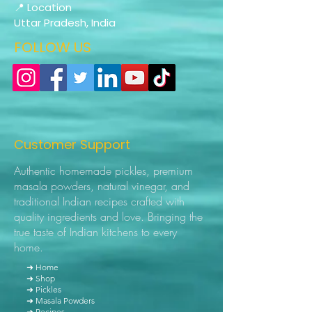
📍 Location
Uttar Pradesh, India
FOLLOW US
Customer Support
Authentic homemade pickles, premium
masala powders, natural vinegar, and
traditional Indian recipes crafted with
quality ingredients and love. Bringing the
true taste of Indian kitchens to every
home.
➜ Home
➜ Shop
➜ Pickles
➜ Masala Powders
➜ Recipes