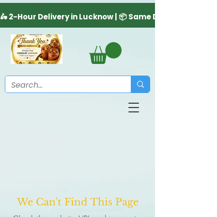
We Can't Find This Page