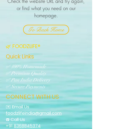
Check the website URL and try again,
or find what you need on our
homepage.
Go Back Home
🌿 FOODZLIFE®
Quick Links
✅ 100% Homemade
✅ Premium Quality
✅ Pan India Delivery
✅ Secure Payments
CONNECT WITH US
✉️ Email Us
foodzlifeindia@gmail.com
☎️ Call Us
+91
8368845374