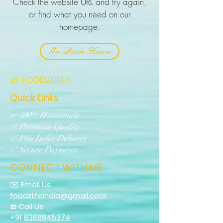
Check the website URL and try again,
or find what you need on our
homepage.
Go Back Home
🌿 FOODZLIFE®
Quick Links
✅ 100% Homemade
✅ Premium Quality
✅ Pan India Delivery
✅ Secure Payments
CONNECT WITH US
✉️ Email Us
foodzlifeindia@gmail.com
☎️ Call Us
+91
8368845374