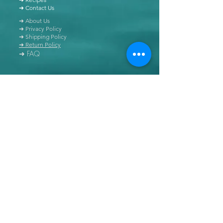
➜ Contact Us
➜ About Us
➜ Privacy Policy
➜ Shipping Policy
➜ Return Policy
➜ FAQ
All content of this blog is copyrighted. It is prohibited
to use this content in any book, newspaper, journal,
software or distributed by any other means, without
express written permission.
© Copyright