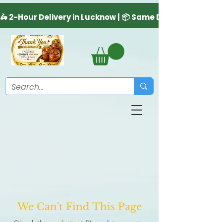
We Can't Find This Page