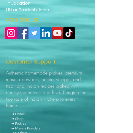
📍 Location
Uttar Pradesh, India
FOLLOW US
Customer Support
Authentic homemade pickles, premium
masala powders, natural vinegar, and
traditional Indian recipes crafted with
quality ingredients and love. Bringing the
true taste of Indian kitchens to every
home.
➜ Home
➜ Shop
➜ Pickles
➜ Masala Powders
➜ Recipes