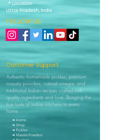
📍 Location
Uttar Pradesh, India
FOLLOW US
Customer Support
Authentic homemade pickles, premium
masala powders, natural vinegar, and
traditional Indian recipes crafted with
quality ingredients and love. Bringing the
true taste of Indian kitchens to every
home.
➜ Home
➜ Shop
➜ Pickles
➜ Masala Powders
➜ Recipes