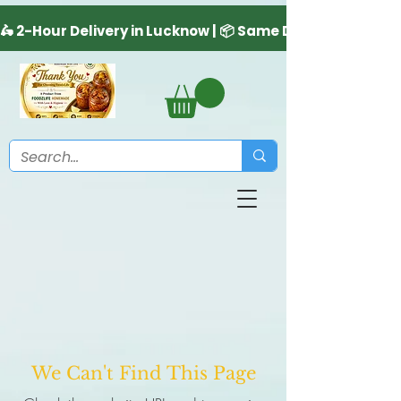
We Can't Find This Page