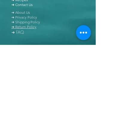
➜ Contact Us
➜ About Us
➜ Privacy Policy
➜ Shipping Policy
➜ Return Policy
➜ FAQ
All content of this blog is copyrighted. It is prohibited
to use this content in any book, newspaper, journal,
software or distributed by any other means, without
express written permission.
© Copyright