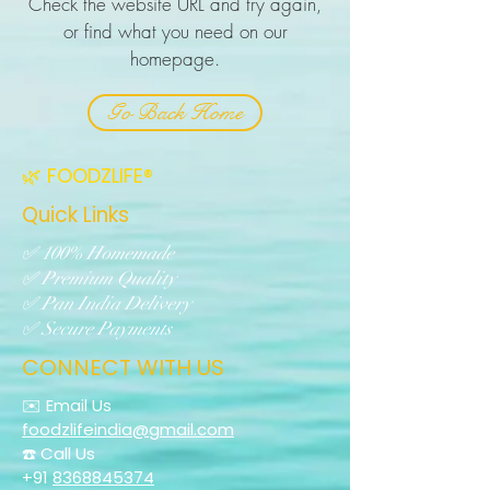
Check the website URL and try again,
or find what you need on our
homepage.
Go Back Home
🌿 FOODZLIFE®
Quick Links
✅ 100% Homemade
✅ Premium Quality
✅ Pan India Delivery
✅ Secure Payments
CONNECT WITH US
✉️ Email Us
foodzlifeindia@gmail.com
☎️ Call Us
+91
8368845374