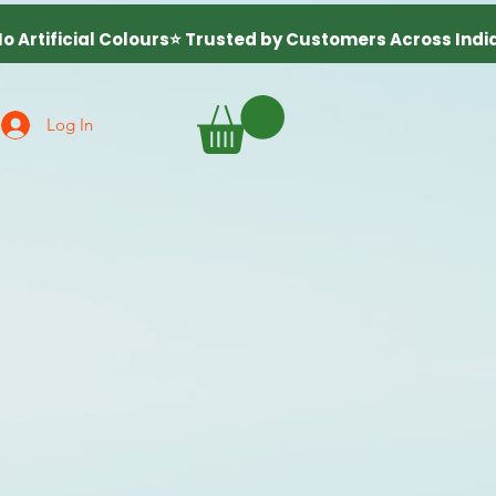
Log In