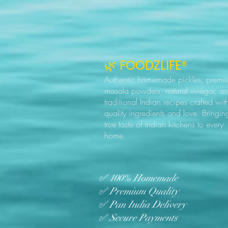
🌿 FOODZLIFE®
Authentic homemade pickles, premi
masala powders, natural vinegar, a
traditional Indian recipes crafted wit
quality ingredients and love. Bringin
true taste of Indian kitchens to every
home.
✅ 100% Homemade
✅ Premium Quality
✅ Pan India Delivery
✅ Secure Payments