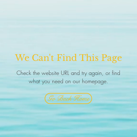
We Can't Find This Page
Check the website URL and try again, or find
what you need on our homepage.
Go Back Home