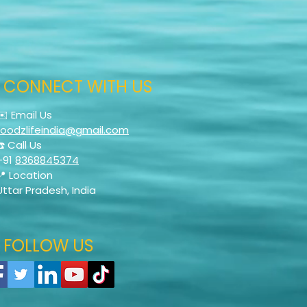
CONNECT WITH US
✉️ Email Us
foodzlifeindia@gmail.com
☎️ Call Us
+91
8368845374
📍 Location
Uttar Pradesh, India
FOLLOW US