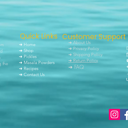
Quick Links
Customer Support
➜ About Us
um
➜ Home
➜ Privacy Policy
nd
➜ Shop
➜ Shipping Policy
➜ Pickles
h
➜ Return Policy
➜ Masala Powders
g the
➜ FAQ
➜ Recipes
➜ Contact Us