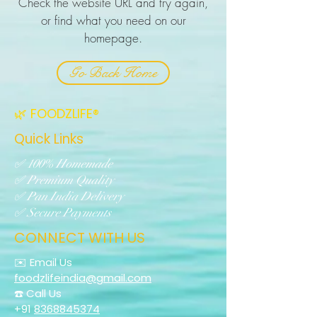
Check the website URL and try again,
or find what you need on our
homepage.
Go Back Home
🌿 FOODZLIFE®
Quick Links
✅ 100% Homemade
✅ Premium Quality
✅ Pan India Delivery
✅ Secure Payments
CONNECT WITH US
✉️ Email Us
foodzlifeindia@gmail.com
☎️ Call Us
+91
8368845374