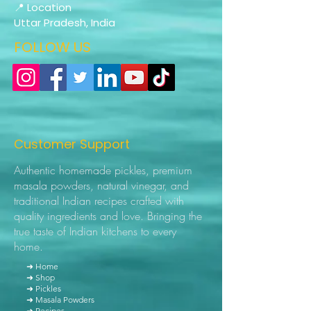
📍 Location
Uttar Pradesh, India
FOLLOW US
Customer Support
Authentic homemade pickles, premium
masala powders, natural vinegar, and
traditional Indian recipes crafted with
quality ingredients and love. Bringing the
true taste of Indian kitchens to every
home.
➜ Home
➜ Shop
➜ Pickles
➜ Masala Powders
➜ Recipes