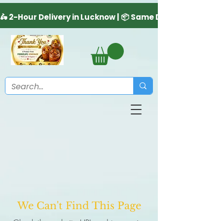
We Can't Find This Page