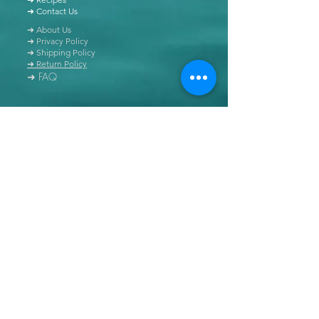
➜ Contact Us
➜ About Us
➜ Privacy Policy
➜ Shipping Policy
➜ Return Policy
➜ FAQ
All content of this blog is copyrighted. It is prohibited
to use this content in any book, newspaper, journal,
software or distributed by any other means, without
express written permission.
© Copyright