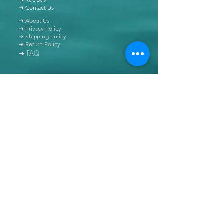
➜ Contact Us
➜ About Us
➜ Privacy Policy
➜ Shipping Policy
➜ Return Policy
➜ FAQ
All content of this blog is copyrighted. It is prohibited
to use this content in any book, newspaper, journal,
software or distributed by any other means, without
express written permission.
© Copyright