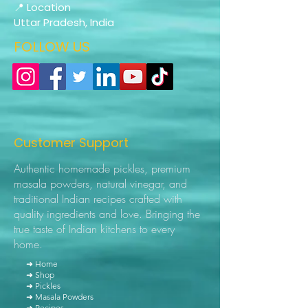
📍 Location
Uttar Pradesh, India
FOLLOW US
Customer Support
Authentic homemade pickles, premium
masala powders, natural vinegar, and
traditional Indian recipes crafted with
quality ingredients and love. Bringing the
true taste of Indian kitchens to every
home.
➜ Home
➜ Shop
➜ Pickles
➜ Masala Powders
➜ Recipes