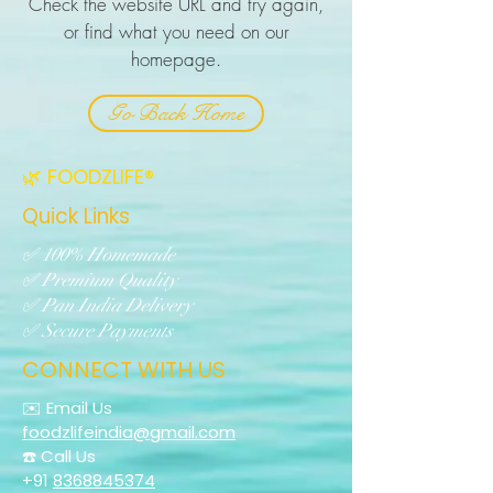
Check the website URL and try again,
or find what you need on our
homepage.
Go Back Home
🌿 FOODZLIFE®
Quick Links
✅ 100% Homemade
✅ Premium Quality
✅ Pan India Delivery
✅ Secure Payments
CONNECT WITH US
✉️ Email Us
foodzlifeindia@gmail.com
☎️ Call Us
+91
8368845374