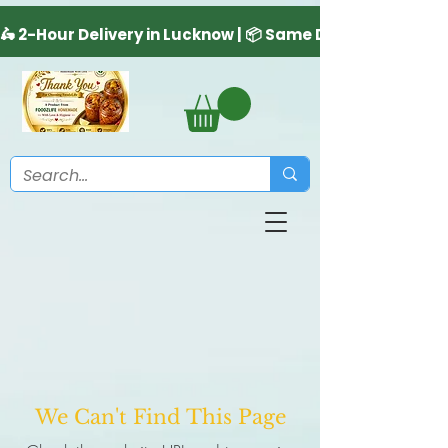
We Can't Find This Page