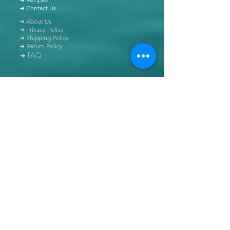
➜ Contact Us
➜ About Us
➜ Privacy Policy
➜ Shipping Policy
➜ Return Policy
➜ FAQ
All content of this blog is copyrighted. It is prohibited
to use this content in any book, newspaper, journal,
software or distributed by any other means, without
express written permission.
© Copyright