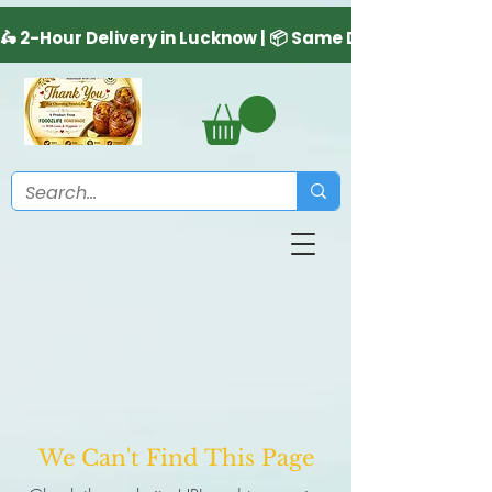
We Can't Find This Page