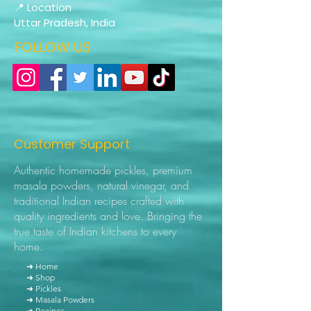
📍 Location
Uttar Pradesh, India
FOLLOW US
Customer Support
Authentic homemade pickles, premium
masala powders, natural vinegar, and
traditional Indian recipes crafted with
quality ingredients and love. Bringing the
true taste of Indian kitchens to every
home.
➜ Home
➜ Shop
➜ Pickles
➜ Masala Powders
➜ Recipes