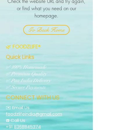
Check the website URL and try again,
or find what you need on our
homepage.
Go Back Home
🌿 FOODZLIFE®
Quick Links
✅ 100% Homemade
✅ Premium Quality
✅ Pan India Delivery
✅ Secure Payments
CONNECT WITH US
✉️ Email Us
foodzlifeindia@gmail.com
☎️ Call Us
+91
8368845374