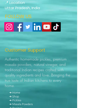
📍 Location
Uttar Pradesh, India
FOLLOW US
Customer Support
Authentic homemade pickles, premium
masala powders, natural vinegar, and
traditional Indian recipes crafted with
quality ingredients and love. Bringing the
true taste of Indian kitchens to every
home.
➜ Home
➜ Shop
➜ Pickles
➜ Masala Powders
➜ Recipes