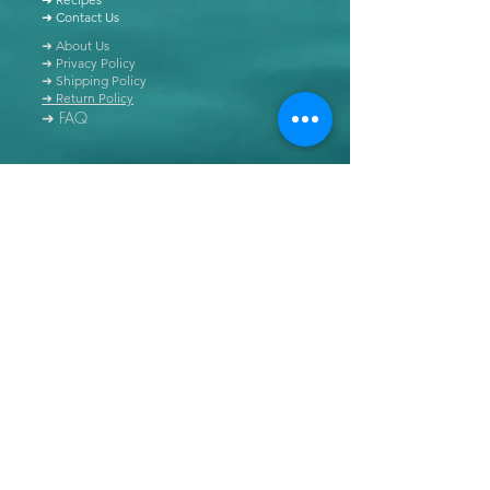
➜ Contact Us
➜ About Us
➜ Privacy Policy
➜ Shipping Policy
➜ Return Policy
➜ FAQ
All content of this blog is copyrighted. It is prohibited
to use this content in any book, newspaper, journal,
software or distributed by any other means, without
express written permission.
© Copyright