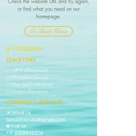
Check the website URL and try again,
or find what you need on our
homepage.
Go Back Home
🌿 FOODZLIFE®
Quick Links
✅ 100% Homemade
✅ Premium Quality
✅ Pan India Delivery
✅ Secure Payments
CONNECT WITH US
✉️ Email Us
foodzlifeindia@gmail.com
☎️ Call Us
+91
8368845374