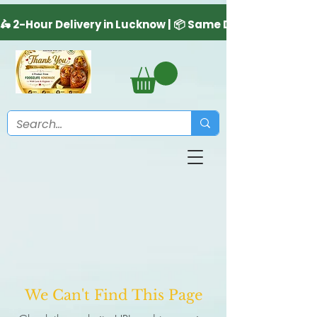
We Can't Find This Page