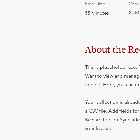
Prep Time:
Cook 
25 M
55 Minutes
About the Re
This is placeholder text
Want to view and manage
the left. Here, you can 
Your collection is alread
a CSV file. Add fields fo
Be sure to click Sync aft
your live site.