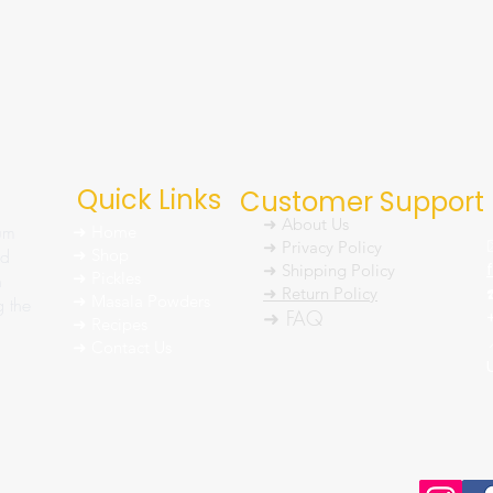
Quick Links
Customer Support
➜ About Us
um
➜ Home
➜ Privacy Policy
nd
➜ Shop
➜ Shipping Policy
➜ Pickles
h
➜ Return Policy
➜ Masala Powders
g the
➜ FAQ
➜ Recipes
➜ Contact Us