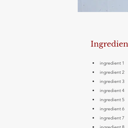
Ingredien
ingredient 1
ingredient 2
ingredient 3
ingredient 4
ingredient 5
ingredient 6
ingredient 7
ingredient 8