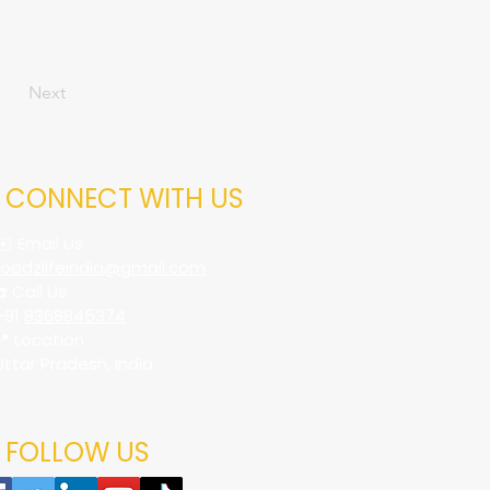
Next
CONNECT WITH US
✉️ Email Us
foodzlifeindia@gmail.com
☎️ Call Us
+91
8368845374
📍 Location
Uttar Pradesh, India
FOLLOW US