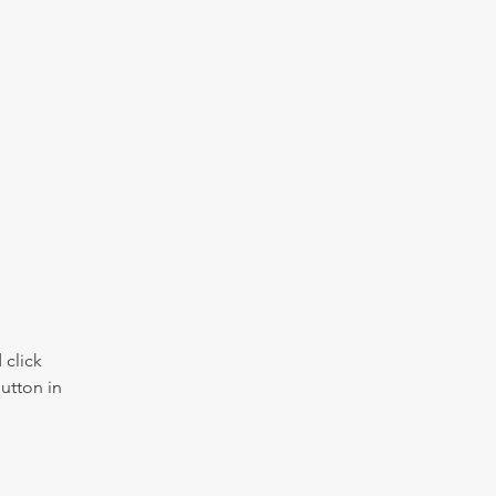
click 
utton in 