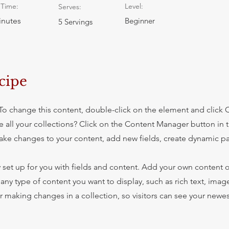
Time:
Level:
Serves:
inutes
Beginner
5 Servings
cipe
. To change this content, double-click on the element and click
 all your collections? Click on the Content Manager button in
make changes to your content, add new fields, create dynamic 
y set up for you with fields and content. Add your own content o
r any type of content you want to display, such as rich text, imag
er making changes in a collection, so visitors can see your newe