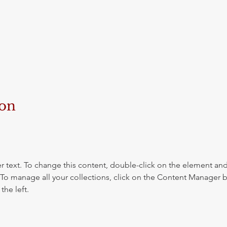
ion
r text. To change this content, double-click on the element and 
o manage all your collections, click on the Content Manager b
the left.