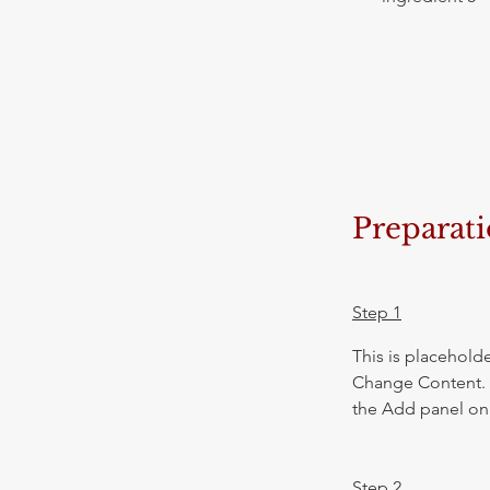
Preparat
Step 1
This is placeholde
Change Content. T
the Add panel on 
Step 2