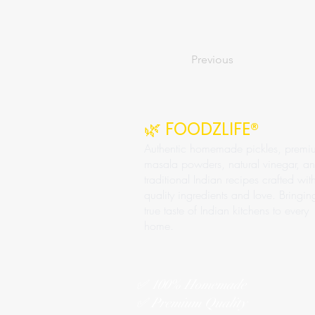
Previous
🌿 FOODZLIFE®
Authentic homemade pickles, premi
masala powders, natural vinegar, a
traditional Indian recipes crafted wit
quality ingredients and love. Bringin
true taste of Indian kitchens to every
home.
✅ 100% Homemade
✅ Premium Quality