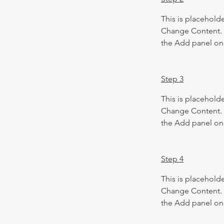
This is placeholde
Change Content. T
the Add panel on 
Step 3
This is placeholde
Change Content. T
the Add panel on 
Step 4
This is placeholde
Change Content. T
the Add panel on 