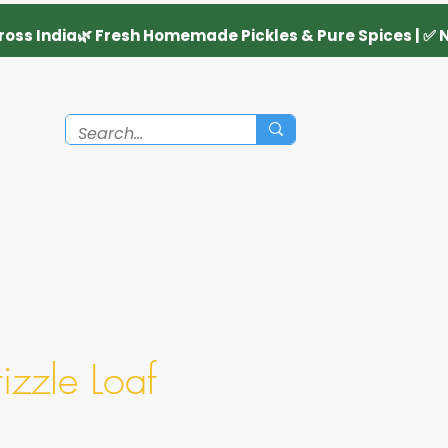
zzle Loaf