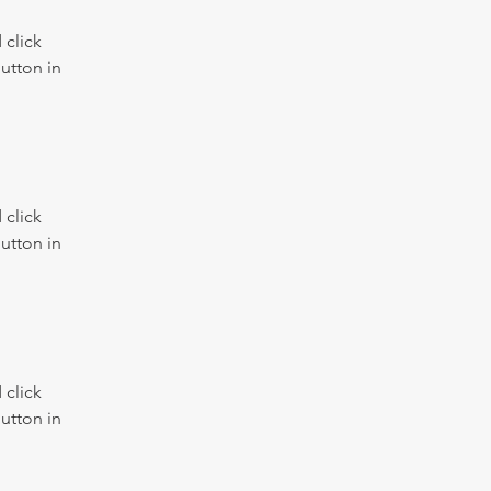
click 
utton in 
click 
utton in 
click 
utton in 