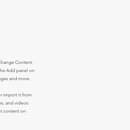
 Change Content.
 the Add panel on
pages and more.
r import it from
es, and videos.
st content on