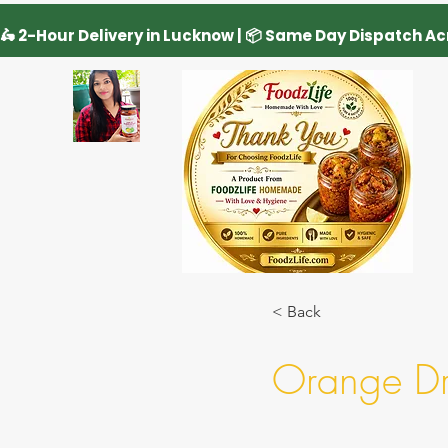
< Back
Orange Dri