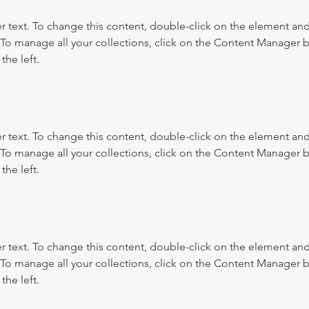
r text. To change this content, double-click on the element and 
o manage all your collections, click on the Content Manager b
the left.
r text. To change this content, double-click on the element and 
o manage all your collections, click on the Content Manager b
the left.
r text. To change this content, double-click on the element and 
o manage all your collections, click on the Content Manager b
the left.