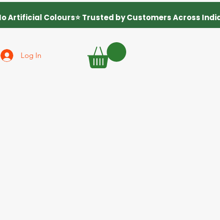
Log In