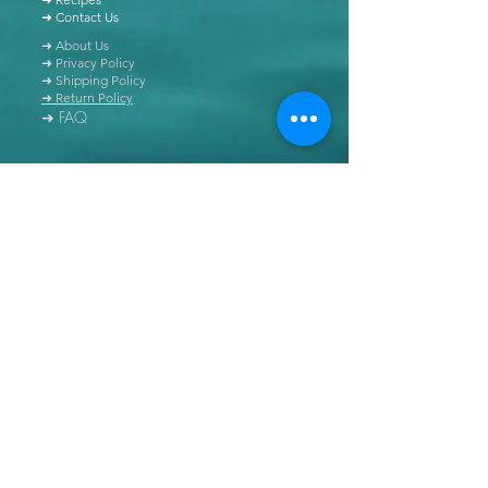
➜ Contact Us
➜ About Us
➜ Privacy Policy
➜ Shipping Policy
➜ Return Policy
➜ FAQ
All content of this blog is copyrighted. It is prohibited
to use this content in any book, newspaper, journal,
software or distributed by any other means, without
express written permission.
© Copyright