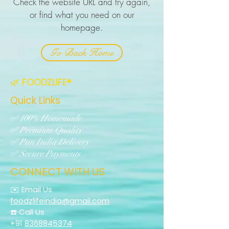
Check the website URL and try again,
or find what you need on our
homepage.
Go Back Home
🌿 FOODZLIFE®
Quick Links
✅ 100% Homemade
✅ Premium Quality
✅ Pan India Delivery
✅ Secure Payments
CONNECT WITH US
✉️ Email Us
foodzlifeindia@gmail.com
☎️ Call Us
+91
8368845374