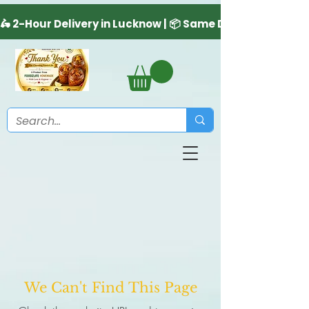
We Can't Find This Page