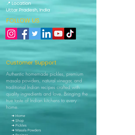
📍 Location
Uttar Pradesh, India
FOLLOW US
Customer Support
Authentic homemade pickles, premium
masala powders, natural vinegar, and
traditional Indian recipes crafted with
quality ingredients and love. Bringing the
true taste of Indian kitchens to every
home.
➜ Home
➜ Shop
➜ Pickles
➜ Masala Powders
➜ Recipes