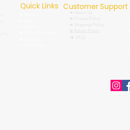
Quick Links
Customer Support
➜ About Us
um
➜ Home
➜ Privacy Policy
nd
➜ Shop
➜ Shipping Policy
➜ Pickles
h
➜ Return Policy
➜ Masala Powders
g the
➜ FAQ
➜ Recipes
➜ Contact Us