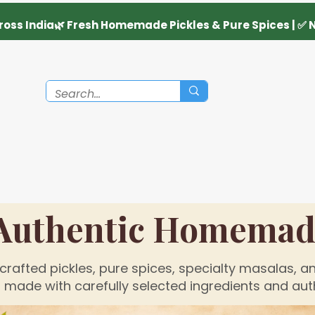
Authentic Homemade
rafted pickles, pure spices, specialty masalas, an
made with carefully selected ingredients and auth