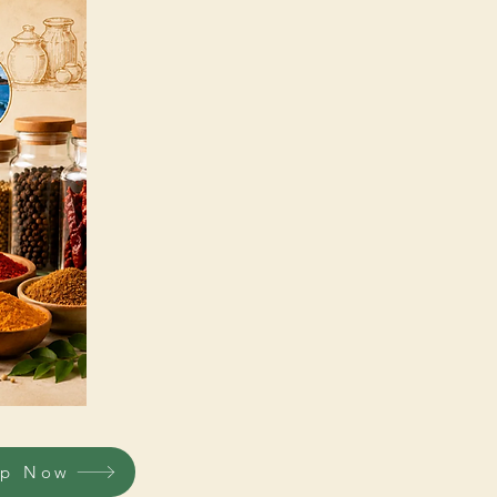
op Now