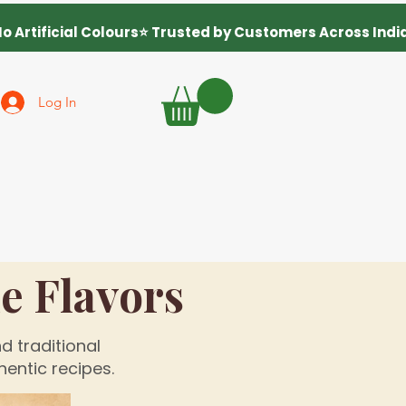
Log In
 Flavors
d traditional
entic recipes.