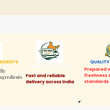
EDIENTS
QUALITY
PAN INDIA DELIVERY
Prepared w
lly
freshness 
Fast and reliable
ingredients
standards
delivery across India