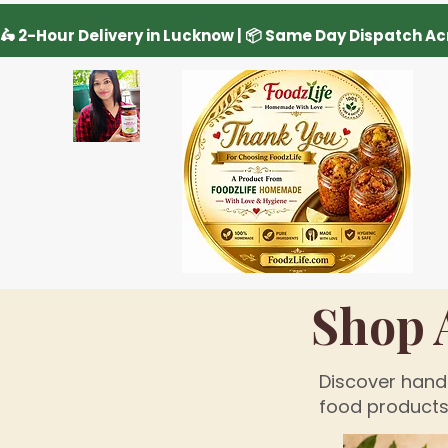
Shop 
Discover handc
food products 