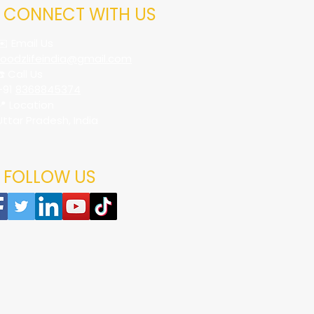
CONNECT WITH US
✉️ Email Us
foodzlifeindia@gmail.com
☎️ Call Us
+91
8368845374
📍 Location
Uttar Pradesh, India
FOLLOW US