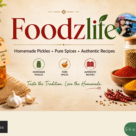
es
Sh