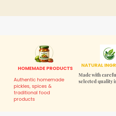
NATURAL INGR
HOMEMADE PRODUCTS
Made with carefu
Authentic homemade
selected quality 
pickles, spices &
traditional food
products