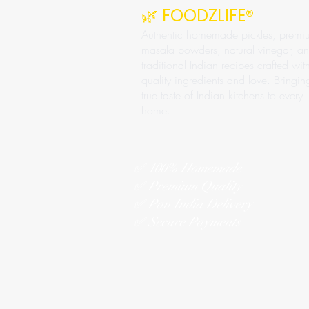
🌿 FOODZLIFE®
Authentic homemade pickles, premi
masala powders, natural vinegar, a
traditional Indian recipes crafted wit
quality ingredients and love. Bringin
true taste of Indian kitchens to every
home.
✅ 100% Homemade
✅ Premium Quality
✅ Pan India Delivery
✅ Secure Payments