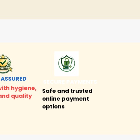
 ASSURED
SECURE PAYMENTS
ith hygiene,
Safe and trusted
and quality
online payment
options