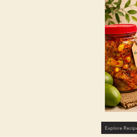
Explore Recip