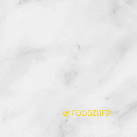
🌿 FOODZLIFE®
Authentic homemade pickles, premi
masala powders, natural vinegar, a
traditional Indian recipes crafted wit