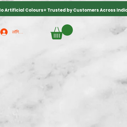
लॉगिन करें