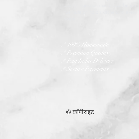
quality ingredients and love. Bringin
true taste of Indian kitchens to every
home.
✅ 100% Homemade
✅ Premium Quality
✅ Pan India Delivery
✅ Secure Payments
© कॉपीराइट