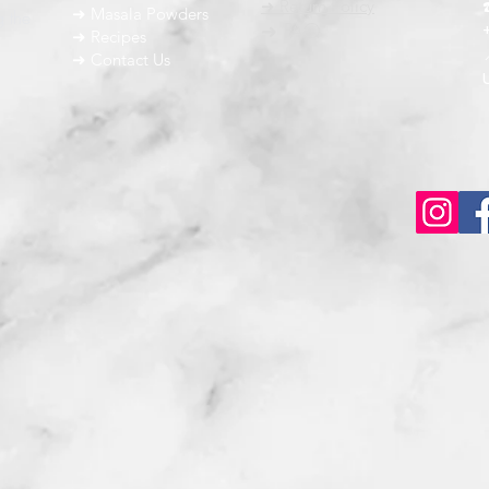
➜ Return Policy
➜ Masala Powders
g the
➜ FAQ
➜ Recipes
➜ Contact Us