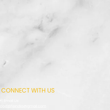
CONNECT WITH US
✉️ Email Us
foodzlifeindia@gmail.com