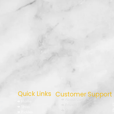
Quick Links
Customer Support
➜ About Us
um
➜ Home
➜ Privacy Policy
nd
➜ Shop
➜ Shipping Policy
➜ Pickles
h