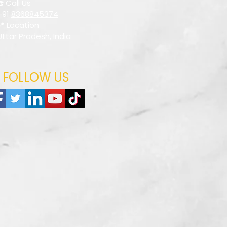
☎️ Call Us
+91
8368845374
📍 Location
Uttar Pradesh, India
FOLLOW US