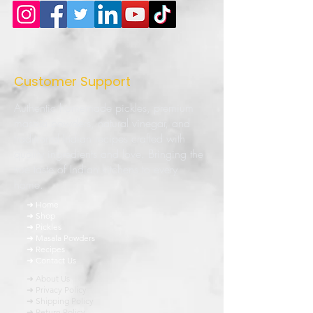
Customer Support
Authentic homemade pickles, premium
masala powders, natural vinegar, and
traditional Indian recipes crafted with
quality ingredients and love. Bringing the
true taste of Indian kitchens to every
home.
➜ Home
➜ Shop
➜ Pickles
➜ Masala Powders
➜ Recipes
➜ Contact Us
➜ About Us
➜ Privacy Policy
➜ Shipping Policy
➜ Return Policy