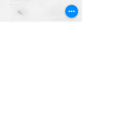
➜ FAQ
All content of this blog is copyrighted. It is prohibited
to use this content in any book, newspaper, journal,
software or distrubuted by any other means, without
express written permission.
© कॉपीराइट