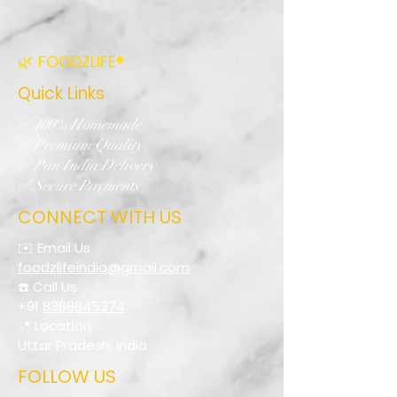
🌿 FOODZLIFE®
Quick Links
✅ 100% Homemade
✅ Premium Quality
✅ Pan India Delivery
✅ Secure Payments
CONNECT WITH US
✉️ Email Us
foodzlifeindia@gmail.com
☎️ Call Us
+91
8368845374
📍 Location
Uttar Pradesh, India
FOLLOW US