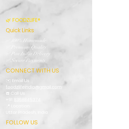
🌿 FOODZLIFE®
Quick Links
✅ 100% Homemade
✅ Premium Quality
✅ Pan India Delivery
✅ Secure Payments
CONNECT WITH US
✉️ Email Us
foodzlifeindia@gmail.com
☎️ Call Us
+91
8368845374
📍 Location
Uttar Pradesh, India
FOLLOW US