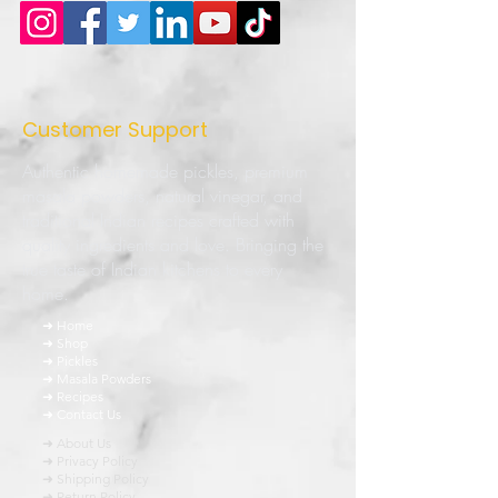
Customer Support
Authentic homemade pickles, premium
masala powders, natural vinegar, and
traditional Indian recipes crafted with
quality ingredients and love. Bringing the
true taste of Indian kitchens to every
home.
➜ Home
➜ Shop
➜ Pickles
➜ Masala Powders
➜ Recipes
➜ Contact Us
➜ About Us
➜ Privacy Policy
➜ Shipping Policy
➜ Return Policy