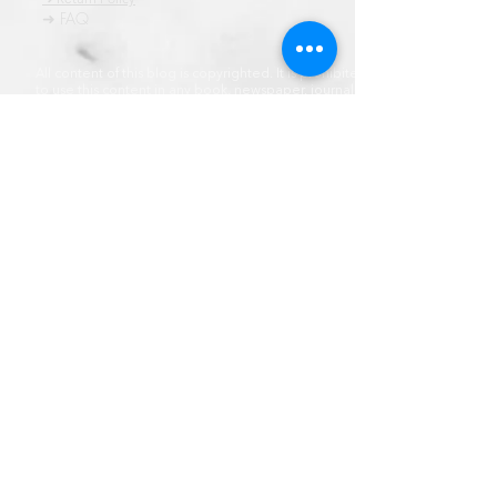
➜ FAQ
All content of this blog is copyrighted. It is prohibited
to use this content in any book, newspaper, journal,
software or distrubuted by any other means, without
express written permission.
© कॉपीराइट