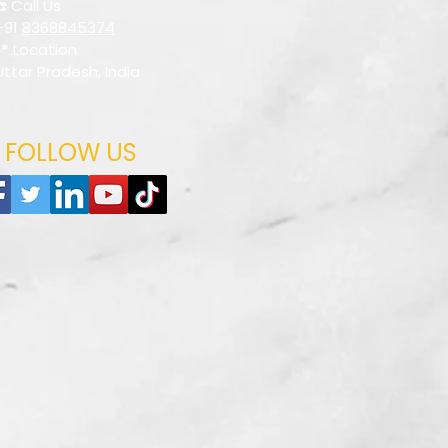
☎️ Call Us
+91
8368845374
📍 Location
Uttar Pradesh, India
FOLLOW US