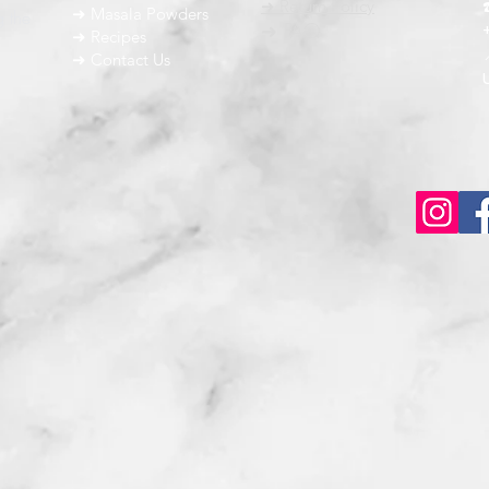
➜ Return Policy
➜ Masala Powders
g the
➜ FAQ
➜ Recipes
➜ Contact Us