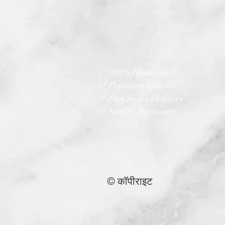
quality ingredients and love. Bringin
true taste of Indian kitchens to every
home.
✅ 100% Homemade
✅ Premium Quality
✅ Pan India Delivery
✅ Secure Payments
© कॉपीराइट