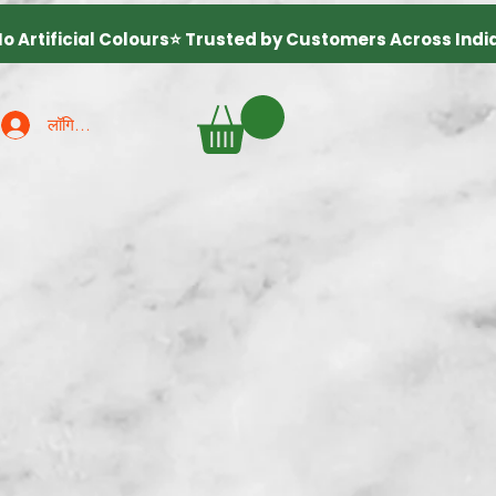
लॉगिन करें