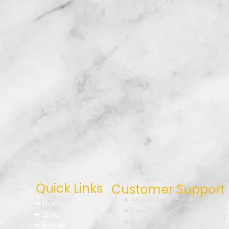
Quick Links
Customer Support
➜ About Us
um
➜ Home
➜ Privacy Policy
nd
➜ Shop
➜ Shipping Policy
➜ Pickles
h