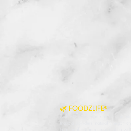
🌿 FOODZLIFE®
Authentic homemade pickles, premi
masala powders, natural vinegar, a
traditional Indian recipes crafted wit