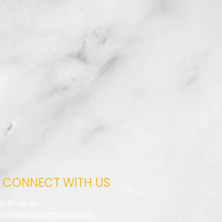
CONNECT WITH US
✉️ Email Us
foodzlifeindia@gmail.com