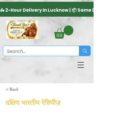
< Back
दक्षिण भारतीय रेसिपीज़