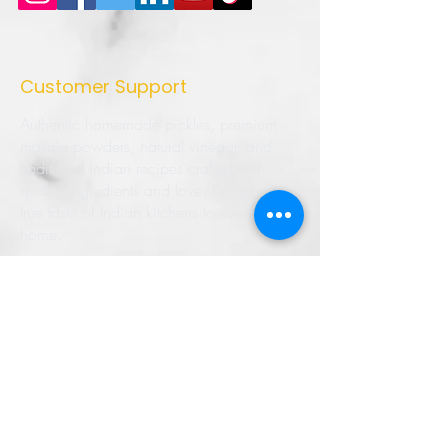
Customer Support
Authentic homemade pickles, premium
masala powders, natural vinegar, and
traditional Indian recipes crafted with
quality ingredients and love. Bringing the
true taste of Indian kitchens to every
home.
➜ Home
➜ Shop
➜ Pickles
➜ Masala Powders
➜ Recipes
➜ Contact Us
➜ About Us
➜ Privacy Policy
➜ Shipping Policy
➜ Return Policy
➜ FAQ