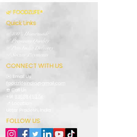
🌿 FOODZLIFE®
Quick Links
✅ 100% Homemade
✅ Premium Quality
✅ Pan India Delivery
✅ Secure Payments
CONNECT WITH US
✉️ Email Us
foodzlifeindia@gmail.com
☎️ Call Us
+91
8368845374
📍 Location
Uttar Pradesh, India
FOLLOW US