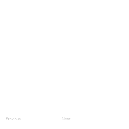
Previous
Next