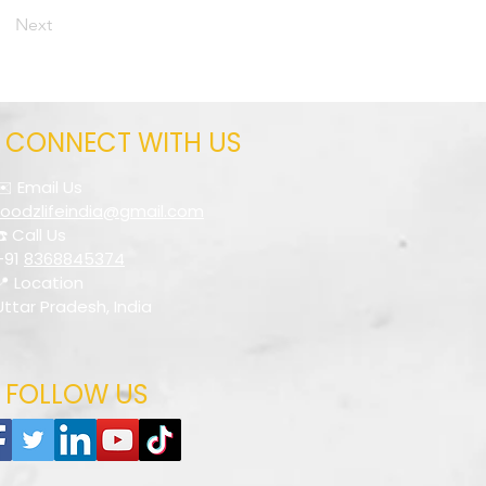
Next
CONNECT WITH US
✉️ Email Us
foodzlifeindia@gmail.com
☎️ Call Us
+91
8368845374
📍 Location
Uttar Pradesh, India
FOLLOW US