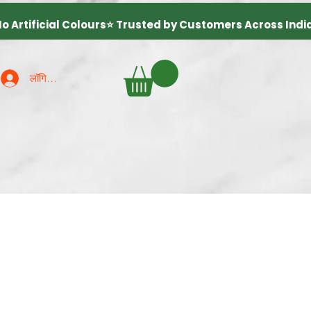
लॉगिन करें