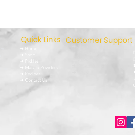
Quick Links
Customer Support
➜ About Us
um
➜ Home
➜ Privacy Policy
nd
➜ Shop
➜ Shipping Policy
➜ Pickles
h
➜ Return Policy
➜ Masala Powders
g the
➜ FAQ
➜ Recipes
➜ Contact Us