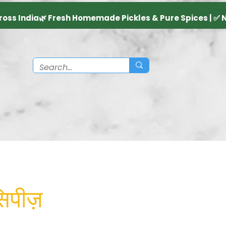
िपीज़