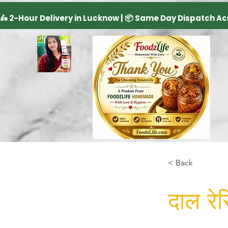
< Back
दाल रेस