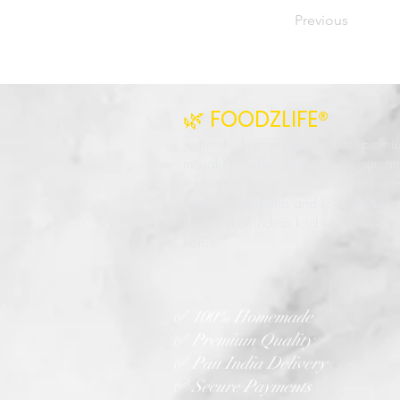
Previous
🌿 FOODZLIFE®
Authentic homemade pickles, premi
masala powders, natural vinegar, a
traditional Indian recipes crafted wit
quality ingredients and love. Bringin
true taste of Indian kitchens to every
home.
✅ 100% Homemade
✅ Premium Quality
✅ Pan India Delivery
✅ Secure Payments