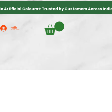
लॉगिन करें