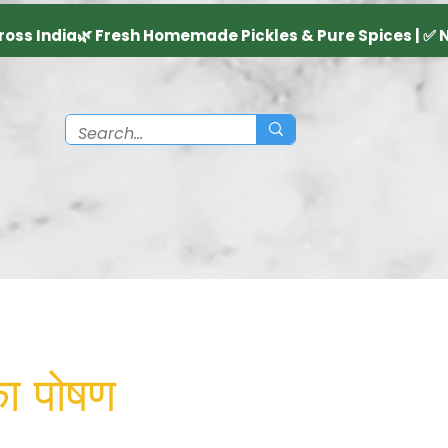
का पोषण