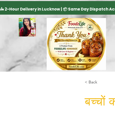
< Back
बच्चों 