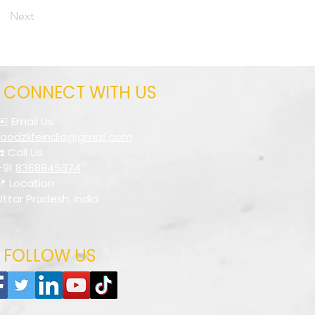
Next
CONNECT WITH US
✉️ Email Us
foodzlifeindia@gmail.com
☎️ Call Us
+91
8368845374
📍 Location
Uttar Pradesh, India
FOLLOW US