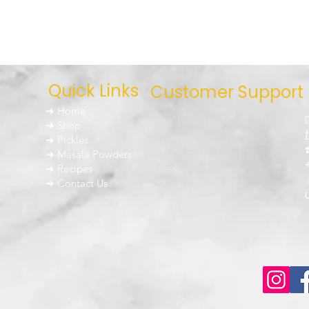
Quick Links
Customer Support
➜ About Us
um
➜ Home
➜ Privacy Policy
nd
➜ Shop
➜ Shipping Policy
➜ Pickles
h
➜ Return Policy
➜ Masala Powders
g the
➜ FAQ
➜ Recipes
➜ Contact Us