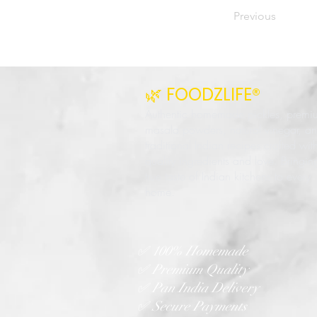
Previous
🌿 FOODZLIFE®
Authentic homemade pickles, premi
masala powders, natural vinegar, a
traditional Indian recipes crafted wit
quality ingredients and love. Bringin
true taste of Indian kitchens to every
home.
✅ 100% Homemade
✅ Premium Quality
✅ Pan India Delivery
✅ Secure Payments