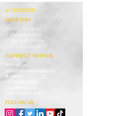
🌿 FOODZLIFE®
Quick Links
✅ 100% Homemade
✅ Premium Quality
✅ Pan India Delivery
✅ Secure Payments
CONNECT WITH US
✉️ Email Us
foodzlifeindia@gmail.com
☎️ Call Us
+91
8368845374
📍 Location
Uttar Pradesh, India
FOLLOW US