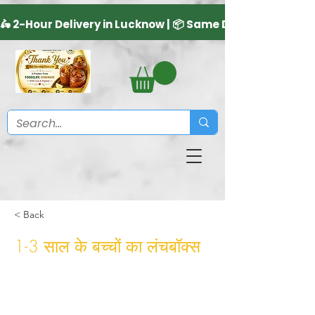
< Back
1-3 साल के बच्चों का लंचबॉक्स