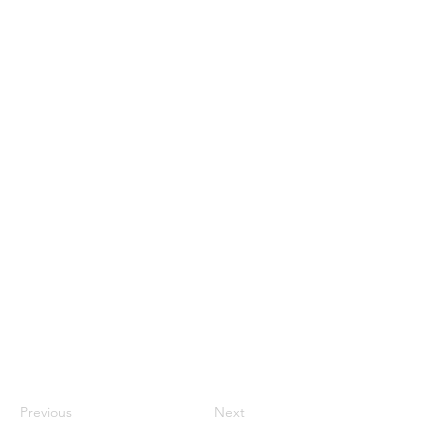
Previous
Next