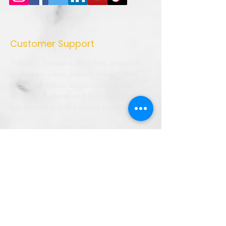
Customer Support
Authentic homemade pickles, premium
masala powders, natural vinegar, and
traditional Indian recipes crafted with
quality ingredients and love. Bringing the
true taste of Indian kitchens to every
home.
➜ Home
➜ Shop
➜ Pickles
➜ Masala Powders
➜ Recipes
➜ Contact Us
➜ About Us
➜ Privacy Policy
➜ Shipping Policy
➜ Return Policy
➜ FAQ