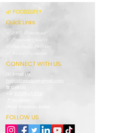
🌿 FOODZLIFE®
Quick Links
✅ 100% Homemade
✅ Premium Quality
✅ Pan India Delivery
✅ Secure Payments
CONNECT WITH US
✉️ Email Us
foodzlifeindia@gmail.com
☎️ Call Us
+91
8368845374
📍 Location
Uttar Pradesh, India
FOLLOW US