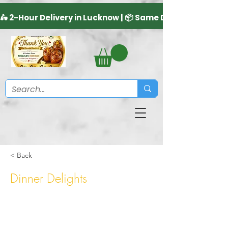
< Back
Dinner Delights