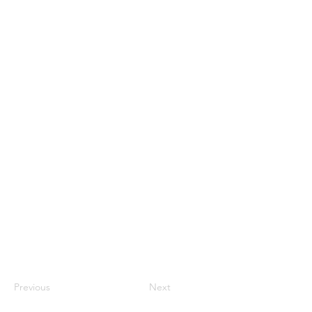
Previous
Next