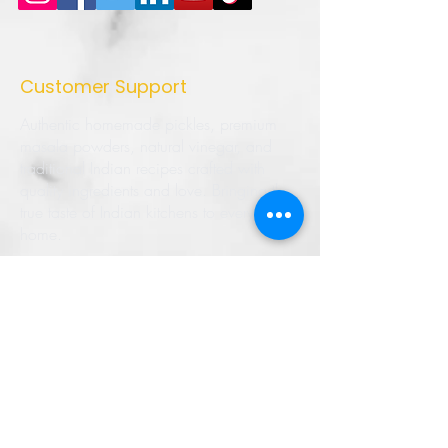
Customer Support
Authentic homemade pickles, premium
masala powders, natural vinegar, and
traditional Indian recipes crafted with
quality ingredients and love. Bringing the
true taste of Indian kitchens to every
home.
➜ Home
➜ Shop
➜ Pickles
➜ Masala Powders
➜ Recipes
➜ Contact Us
➜ About Us
➜ Privacy Policy
➜ Shipping Policy
➜ Return Policy
➜ FAQ