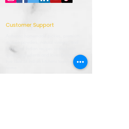
Customer Support
Authentic homemade pickles, premium
masala powders, natural vinegar, and
traditional Indian recipes crafted with
quality ingredients and love. Bringing the
true taste of Indian kitchens to every
home.
➜ Home
➜ Shop
➜ Pickles
➜ Masala Powders
➜ Recipes
➜ Contact Us
➜ About Us
➜ Privacy Policy
➜ Shipping Policy
➜ Return Policy
➜ FAQ