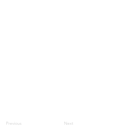
Previous
Next