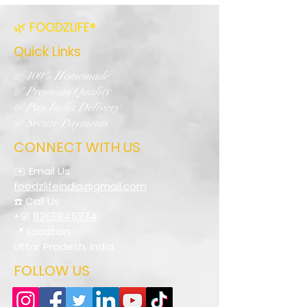
🌿 FOODZLIFE®
Quick Links
✅ 100% Homemade
✅ Premium Quality
✅ Pan India Delivery
✅ Secure Payments
CONNECT WITH US
✉️ Email Us
foodzlifeindia@gmail.com
☎️ Call Us
+91
8368845374
📍 Location
Uttar Pradesh, India
FOLLOW US