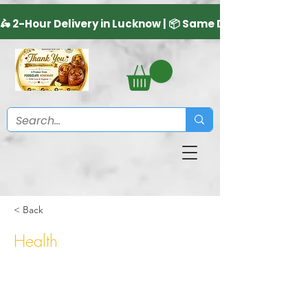
< Back
Health